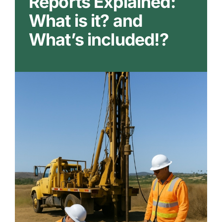
Reports Explained:
Our Markets
What is it? and
What’s included!?
Our Insights