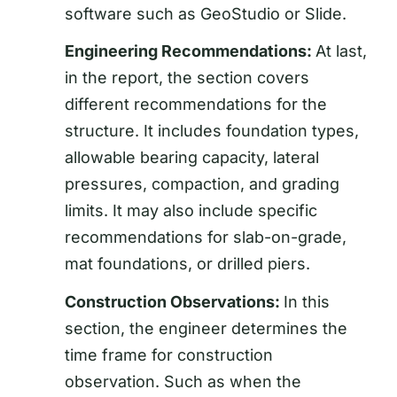
software such as GeoStudio or Slide.
Engineering Recommendations:
At last,
in the report, the section covers
different recommendations for the
structure. It includes foundation types,
allowable bearing capacity, lateral
pressures, compaction, and grading
limits. It may also include specific
recommendations for slab-on-grade,
mat foundations, or drilled piers.
Construction Observations:
In this
section, the engineer determines the
time frame for construction
observation. Such as when the