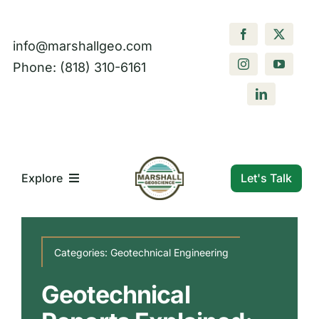
Skip
to
info@marshallgeo.com
content
Phone: (818) 310-6161
Let's Talk
Explore
What We Do
Categories:
Geotechnical Engineering
Who We Are
Geotechnical