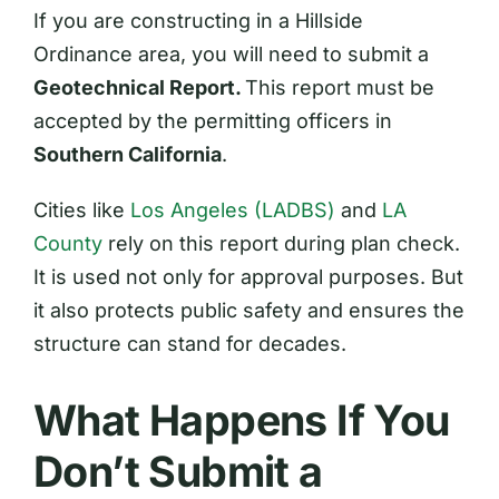
If you are constructing in a Hillside
Ordinance area, you will need to submit a
Geotechnical Report.
This report must be
accepted by the permitting officers in
Southern California
.
Cities like
Los Angeles (LADBS)
and
LA
County
rely on this report during plan check.
It is used not only for approval purposes. But
it also protects public safety and ensures the
structure can stand for decades.
What Happens If You
Don’t Submit a