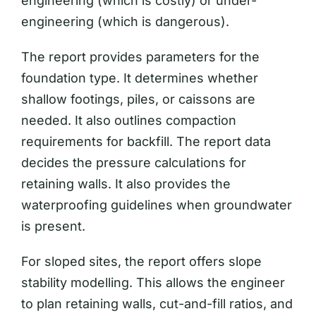
engineering (which is costly) or under-
engineering (which is dangerous).
The report provides parameters for the
foundation type. It determines whether
shallow footings, piles, or caissons are
needed. It also outlines compaction
requirements for backfill. The report data
decides the pressure calculations for
retaining walls. It also provides the
waterproofing guidelines when groundwater
is present.
For sloped sites, the report offers slope
stability modelling. This allows the engineer
to plan retaining walls, cut-and-fill ratios, and