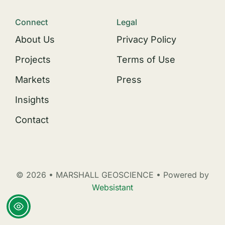
Connect
Legal
About Us
Privacy Policy
Projects
Terms of Use
Markets
Press
Insights
Contact
© 2026 • MARSHALL GEOSCIENCE • Powered by
Websistant