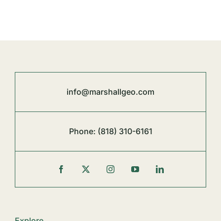
info@marshallgeo.com
Phone:
(818) 310-6161
Explore