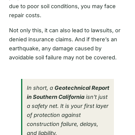
due to poor soil conditions, you may face
repair costs.
Not only this, it can also lead to lawsuits, or
denied insurance claims. And if there’s an
earthquake, any damage caused by
avoidable soil failure may not be covered.
In short, a
Geotechnical Report
in Southern California
isn’t just
a safety net. It is your first layer
of protection against
construction failure, delays,
and liability.