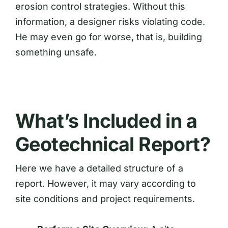
erosion control strategies. Without this
information, a designer risks violating code.
He may even go for worse, that is, building
something unsafe.
What’s Included in a
Geotechnical Report?
Here we have a detailed structure of a
report. However, it may vary according to
site conditions and project requirements.