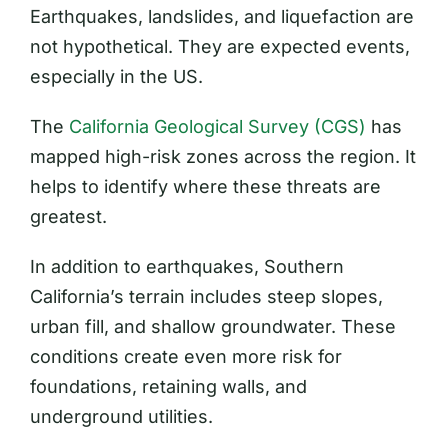
Earthquakes, landslides, and liquefaction are
not hypothetical. They are expected events,
especially in the US.
The
California Geological Survey (CGS)
has
mapped high-risk zones across the region. It
helps to identify where these threats are
greatest.
In addition to earthquakes, Southern
California’s terrain includes steep slopes,
urban fill, and shallow groundwater. These
conditions create even more risk for
foundations, retaining walls, and
underground utilities.