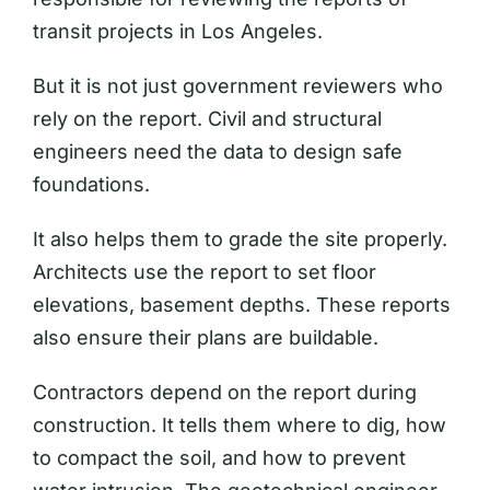
transit projects in Los Angeles.
But it is not just government reviewers who
rely on the report. Civil and structural
engineers need the data to design safe
foundations.
It also helps them to grade the site properly.
Architects use the report to set floor
elevations, basement depths. These reports
also ensure their plans are buildable.
Contractors depend on the report during
construction. It tells them where to dig, how
to compact the soil, and how to prevent