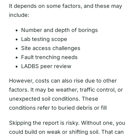
It depends on some factors, and these may
include:
Number and depth of borings
Lab testing scope
Site access challenges
Fault trenching needs
LADBS peer review
However, costs can also rise due to other
factors. It may be weather, traffic control, or
unexpected soil conditions. These
conditions refer to buried debris or fill
Skipping the report is risky. Without one, you
could build on weak or shifting soil. That can