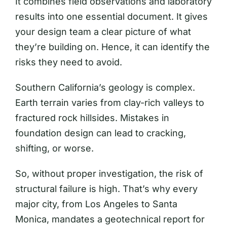
It combines field observations and laboratory
results into one essential document. It gives
your design team a clear picture of what
they’re building on. Hence, it can identify the
risks they need to avoid.
Southern California’s geology is complex.
Earth terrain varies from clay-rich valleys to
fractured rock hillsides. Mistakes in
foundation design can lead to cracking,
shifting, or worse.
So, without proper investigation, the risk of
structural failure is high. That’s why every
major city, from Los Angeles to Santa
Monica, mandates a geotechnical report for