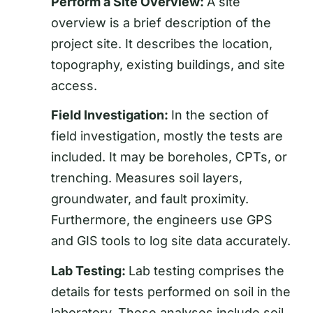
Perform a Site Overview:
A site
overview is a brief description of the
project site. It describes the location,
topography, existing buildings, and site
access.
Field Investigation
:
In the section of
field investigation, mostly the tests are
included. It may be boreholes, CPTs, or
trenching. Measures soil layers,
groundwater, and fault proximity.
Furthermore, the engineers use GPS
and GIS tools to log site data accurately.
Lab Testing:
Lab testing comprises the
details for tests performed on soil in the
laboratory. These analyses include soil