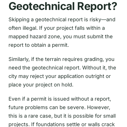
Geotechnical Report?
Skipping a geotechnical report is risky—and
often illegal. If your project falls within a
mapped hazard zone, you must submit the
report to obtain a permit.
Similarly, if the terrain requires grading, you
need the geotechnical report. Without it, the
city may reject your application outright or
place your project on hold.
Even if a permit is issued without a report,
future problems can be severe. However,
this is a rare case, but it is possible for small
projects. If foundations settle or walls crack