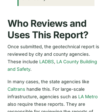
Who Reviews and
Uses This Report?
Once submitted, the geotechnical report is
reviewed by city and county agencies.
These include
LADBS
,
LA County Building
and Safety
.
In many cases, the state agencies like
Caltrans
handle this. For large-scale
infrastructure, agencies such as
LA Metro
also require these reports. They are
responsible for reviewing the reports of