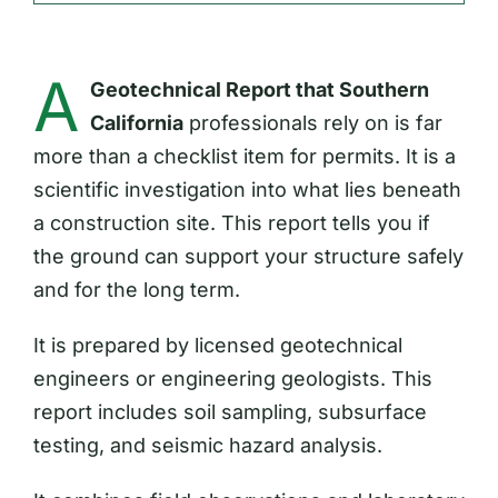
A
Geotechnical Report that Southern
California
professionals rely on is far
more than a checklist item for permits. It is a
scientific investigation into what lies beneath
a construction site. This report tells you if
the ground can support your structure safely
and for the long term.
It is prepared by licensed geotechnical
engineers or engineering geologists. This
report includes soil sampling, subsurface
testing, and seismic hazard analysis.