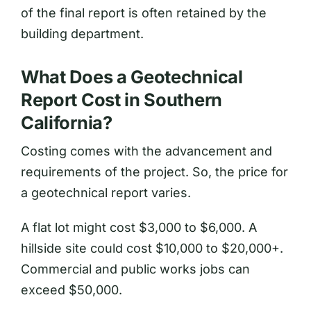
of the final report is often retained by the
building department.
What Does a Geotechnical
Report Cost in Southern
California?
Costing comes with the advancement and
requirements of the project. So, the price for
a geotechnical report varies.
A flat lot might cost $3,000 to $6,000. A
hillside site could cost $10,000 to $20,000+.
Commercial and public works jobs can
exceed $50,000.