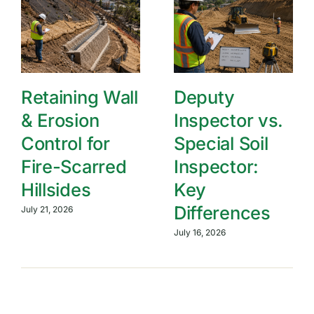
Retaining Wall
Deputy
& Erosion
Inspector vs.
Control for
Special Soil
Fire-Scarred
Inspector:
Hillsides
Key
Differences
July 21, 2026
July 16, 2026