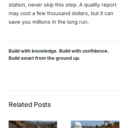
station, never skip this step. A quality report
may cost a few thousand dollars, but it can
save you millions in the long run.
Build with knowledge. Build with confidence.
Build smart from the ground up.
Related Posts