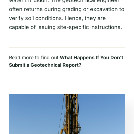
water intrusion. The geotechnical engineer
often returns during grading or excavation to
verify soil conditions. Hence, they are
capable of issuing site-specific instructions.
Read more to find out
What Happens If You Don’t
Submit a Geotechnical Report?