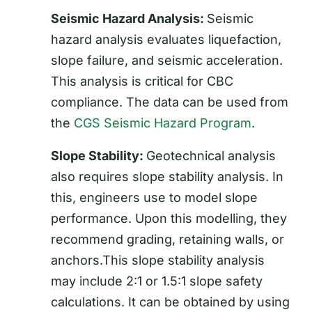
Seismic Hazard Analysis:
Seismic
hazard analysis evaluates liquefaction,
slope failure, and seismic acceleration.
This analysis is critical for CBC
compliance. The data can be used from
the
CGS Seismic Hazard Program
.
Slope Stability:
Geotechnical analysis
also requires slope stability analysis. In
this, engineers use to model slope
performance. Upon this modelling, they
recommend grading, retaining walls, or
anchors.This slope stability analysis
may include 2:1 or 1.5:1 slope safety
calculations. It can be obtained by using