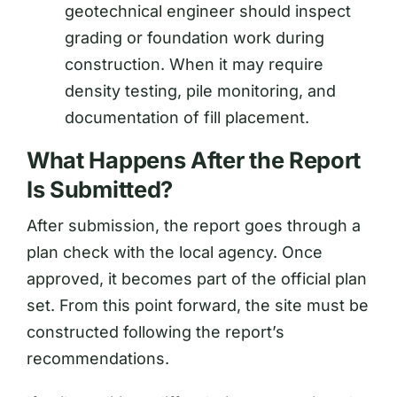
geotechnical engineer should inspect
grading or foundation work during
construction. When it may require
density testing, pile monitoring, and
documentation of fill placement.
What Happens After the Report
Is Submitted?
After submission, the report goes through a
plan check with the local agency. Once
approved, it becomes part of the official plan
set. From this point forward, the site must be
constructed following the report’s
recommendations.