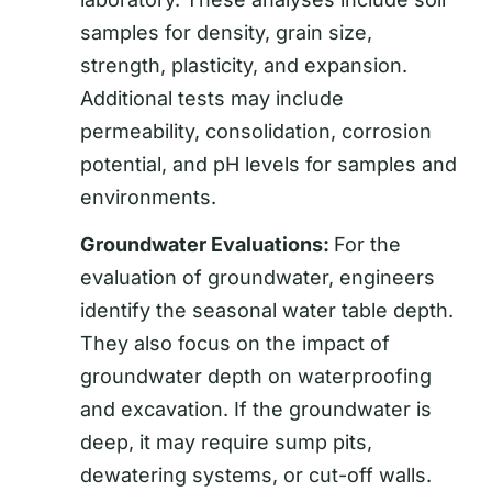
samples for density, grain size,
strength, plasticity, and expansion.
Additional tests may include
permeability, consolidation, corrosion
potential, and pH levels for samples and
environments.
Groundwater Evaluations:
For the
evaluation of groundwater, engineers
identify the seasonal water table depth.
They also focus on the impact of
groundwater depth on waterproofing
and excavation. If the groundwater is
deep, it may require sump pits,
dewatering systems, or cut-off walls.