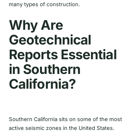
many types of construction.
Why Are
Geotechnical
Reports Essential
in Southern
California?
Southern California sits on some of the most
active seismic zones in the United States.