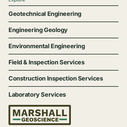
Geotechnical Engineering
Engineering Geology
Environmental Engineering
Field & Inspection Services
Construction Inspection Services
Laboratory Services