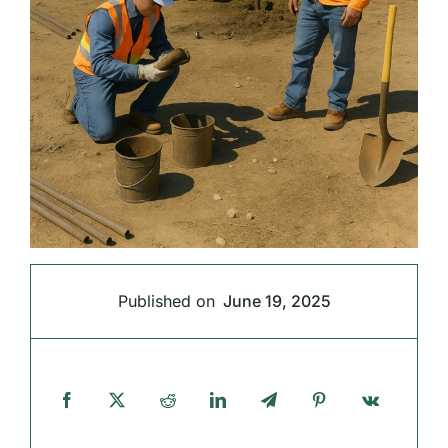
Published on
June 19, 2025