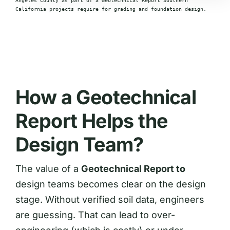
Angeles County as part of a Geotechnical Report Southern
California projects require for grading and foundation design.
How a Geotechnical
Report Helps the
Design Team?
The value of a
Geotechnical Report to
design teams becomes clear on the design
stage. Without verified soil data, engineers
are guessing. That can lead to over-