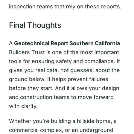
inspection teams that rely on these reports.
Final Thoughts
A
Geotechnical Report Southern California
Builders Trust is one of the most important
tools for ensuring safety and compliance. It
gives you real data, not guesses, about the
ground below. It helps prevent failures
before they start. And it allows your design
and construction teams to move forward
with clarity.
Whether you’re building a hillside home, a
commercial complex, or an underground