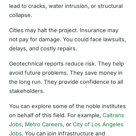
lead to cracks, water intrusion, or structural
collapse.
Cities may halt the project. Insurance may
not pay for damage. You could face lawsuits,
delays, and costly repairs.
Geotechnical reports reduce risk. They help
avoid future problems. They save money in
the long run. They provide confidence to all
stakeholders.
You can explore some of the noble institutes
on behalf of this field. For example,
Caltrans
Jobs
,
Metro Careers
, or
City of Los Angeles
Jobs.
You can join infrastructure and