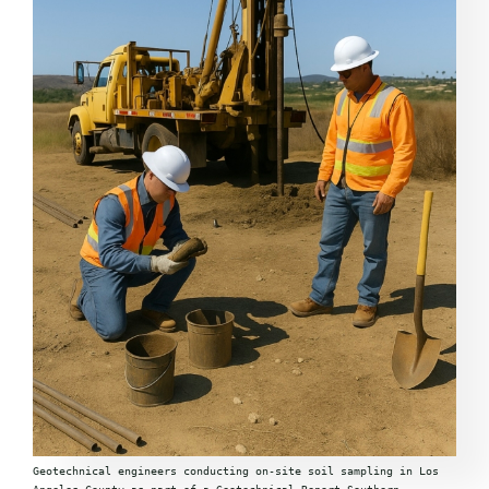
Geotechnical engineers conducting on-site soil sampling in Los