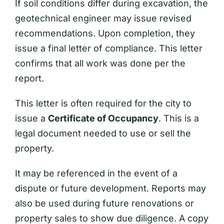
If soil conditions differ during excavation, the
geotechnical engineer may issue revised
recommendations. Upon completion, they
issue a final letter of compliance. This letter
confirms that all work was done per the
report.
This letter is often required for the city to
issue a
Certificate of Occupancy
. This is a
legal document needed to use or sell the
property.
It may be referenced in the event of a
dispute or future development. Reports may
also be used during future renovations or
property sales to show due diligence. A copy