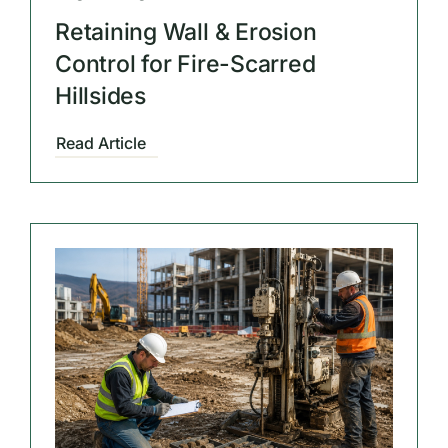
Retaining Wall & Erosion
Control for Fire-Scarred
Hillsides
Read Article