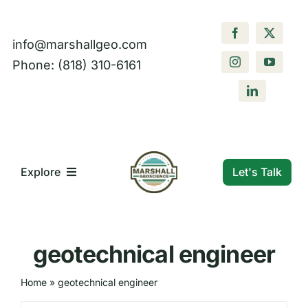
Skip
to
info@marshallgeo.com
content
Phone: (818) 310-6161
Let's Talk
Explore
What We Do
geotechnical engineer
Who We Are
Home
»
geotechnical engineer