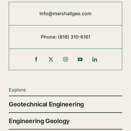
info@marshallgeo.com
Phone:
(818) 310-6161
Explore
Geotechnical Engineering
Engineering Geology