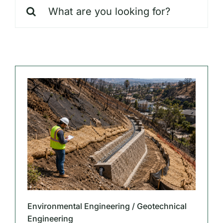
Search
Our Markets
for:
Our Insights
Environmental Engineering / Geotechnical
Engineering