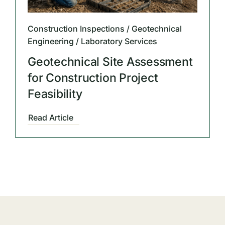
Construction Inspections / Geotechnical
Engineering / Laboratory Services
Geotechnical Site Assessment
for Construction Project
Feasibility
Read Article