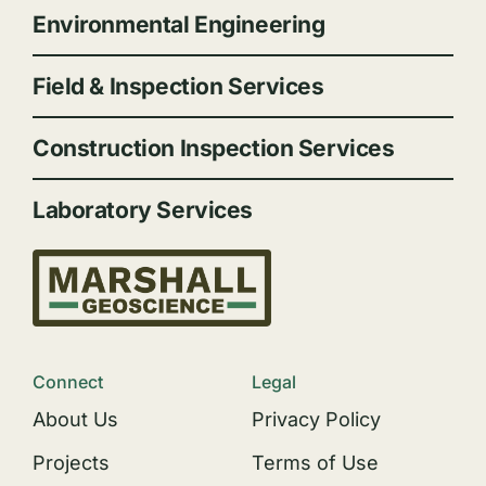
Environmental Engineering
Field & Inspection Services
Construction Inspection Services
Laboratory Services
Connect
Legal
About Us
Privacy Policy
Projects
Terms of Use