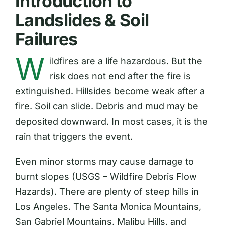
Introduction to
Landslides & Soil
Failures
W
ildfires are a life hazardous. But the
risk does not end after the fire is
extinguished. Hillsides become weak after a
fire. Soil can slide. Debris and mud may be
deposited downward. In most cases, it is the
rain that triggers the event.
Even minor storms may cause damage to
burnt slopes (USGS – Wildfire Debris Flow
Hazards). There are plenty of steep hills in
Los Angeles. The Santa Monica Mountains,
San Gabriel Mountains, Malibu Hills, and