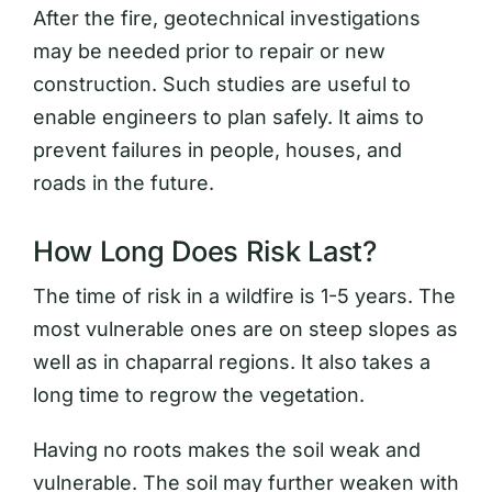
After the fire, geotechnical investigations
may be needed prior to repair or new
construction. Such studies are useful to
enable engineers to plan safely. It aims to
prevent failures in people, houses, and
roads in the future.
How Long Does Risk Last?
The time of risk in a wildfire is 1-5 years. The
most vulnerable ones are on steep slopes as
well as in chaparral regions. It also takes a
long time to regrow the vegetation.
Having no roots makes the soil weak and
vulnerable. The soil may further weaken with