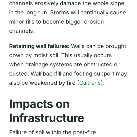
channels erosively damage the whole slope
in the long run. Storms will continually cause
minor rills to become bigger erosion
channels.
Retaining wall failures:
Walls can be brought
down by moist soil. This usually occurs
when drainage systems are obstructed or
busted. Wall backfill and footing support may
also be weakened by fire (
Caltrans
).
Impacts on
Infrastructure
Failure of soil within the post-fire