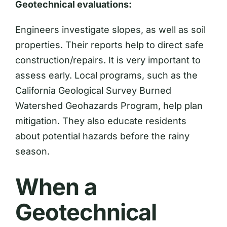
Geotechnical evaluations:
Engineers investigate slopes, as well as soil
properties. Their reports help to direct safe
construction/repairs. It is very important to
assess early. Local programs, such as the
California Geological Survey Burned
Watershed Geohazards Program, help plan
mitigation. They also educate residents
about potential hazards before the rainy
season.
When a
Geotechnical