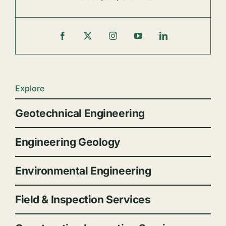
Explore
Geotechnical Engineering
Engineering Geology
Environmental Engineering
Field & Inspection Services