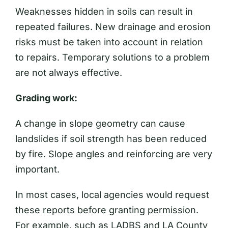
Weaknesses hidden in soils can result in
repeated failures. New drainage and erosion
risks must be taken into account in relation
to repairs. Temporary solutions to a problem
are not always effective.
Grading work:
A change in slope geometry can cause
landslides if soil strength has been reduced
by fire. Slope angles and reinforcing are very
important.
In most cases, local agencies would request
these reports before granting permission.
For example, such as LADBS and LA County