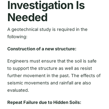
Investigation Is
Needed
A geotechnical study is required in the
following:
Construction of a new structure:
Engineers must ensure that the soil is safe
to support the structure as well as resist
further movement in the past. The effects of
seismic movements and rainfall are also
evaluated.
Repeat Failure due to Hidden Soils: