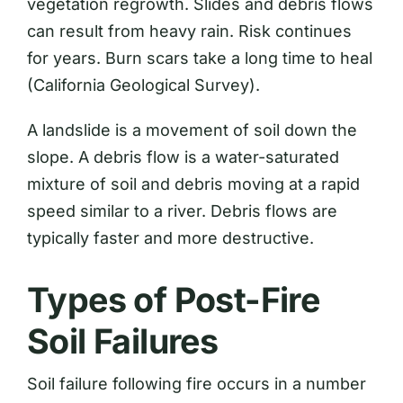
vegetation regrowth. Slides and debris flows
can result from heavy rain. Risk continues
for years. Burn scars take a long time to heal
(California Geological Survey).
A landslide is a movement of soil down the
slope. A debris flow is a water-saturated
mixture of soil and debris moving at a rapid
speed similar to a river. Debris flows are
typically faster and more destructive.
Types of Post-Fire
Soil Failures
Soil failure following fire occurs in a number