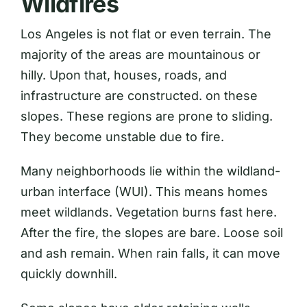
Wildfires
Los Angeles is not flat or even terrain. The
majority of the areas are mountainous or
hilly. Upon that, houses, roads, and
infrastructure are constructed. on these
slopes. These regions are prone to sliding.
They become unstable due to fire.
Many neighborhoods lie within the wildland-
urban interface (WUI). This means homes
meet wildlands. Vegetation burns fast here.
After the fire, the slopes are bare. Loose soil
and ash remain. When rain falls, it can move
quickly downhill.