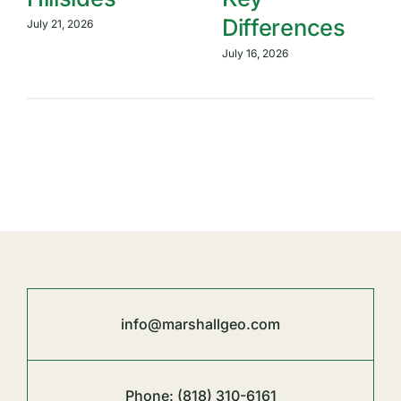
Differences
July 21, 2026
July 16, 2026
info@marshallgeo.com
Phone:
(818) 310-6161