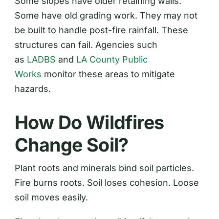
Some slopes have older retaining walls.
Some have old grading work. They may not
be built to handle post-fire rainfall. These
structures can fail. Agencies such
as
LADBS
and
LA County Public
Works
monitor these areas to mitigate
hazards.
How Do Wildfires
Change Soil?
Plant roots and minerals bind soil particles.
Fire burns roots. Soil loses cohesion. Loose
soil moves easily.