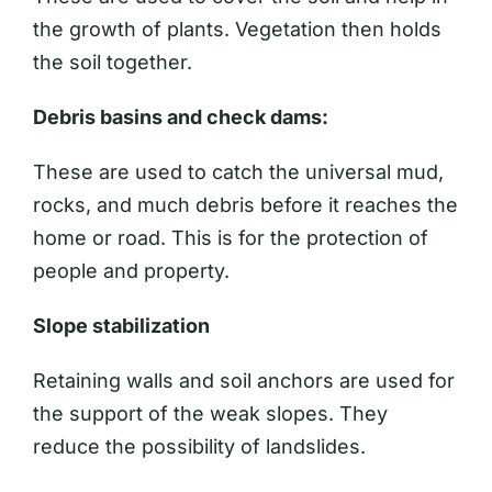
the growth of plants. Vegetation then holds
the soil together.
Debris basins and check dams:
These are used to catch the universal mud,
rocks, and much debris before it reaches the
home or road. This is for the protection of
people and property.
Slope stabilization
Retaining walls and soil anchors are used for
the support of the weak slopes. They
reduce the possibility of landslides.