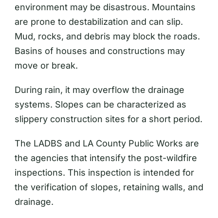
environment may be disastrous. Mountains
are prone to destabilization and can slip.
Mud, rocks, and debris may block the roads.
Basins of houses and constructions may
move or break.
During rain, it may overflow the drainage
systems. Slopes can be characterized as
slippery construction sites for a short period.
The LADBS and LA County Public Works are
the agencies that intensify the post-wildfire
inspections. This inspection is intended for
the verification of slopes, retaining walls, and
drainage.