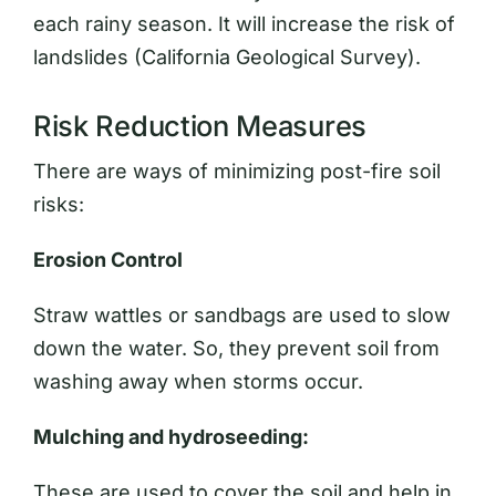
each rainy season. It will increase the risk of
landslides (California Geological Survey).
Risk Reduction Measures
There are ways of minimizing post-fire soil
risks:
Erosion Control
Straw wattles or sandbags are used to slow
down the water. So, they prevent soil from
washing away when storms occur.
Mulching and hydroseeding:
These are used to cover the soil and help in