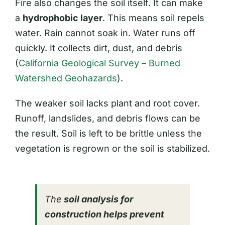
Fire also changes the soil itself. It can make
a
hydrophobic layer
. This means soil repels
water. Rain cannot soak in. Water runs off
quickly. It collects dirt, dust, and debris
(
California Geological Survey – Burned
Watershed Geohazards
).
The weaker soil lacks plant and root cover.
Runoff, landslides, and debris flows can be
the result. Soil is left to be brittle unless the
vegetation is regrown or the soil is stabilized.
The
soil analysis for
construction helps prevent