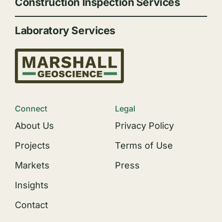
Construction Inspection Services
Laboratory Services
Connect
Legal
About Us
Privacy Policy
Projects
Terms of Use
Markets
Press
Insights
Contact