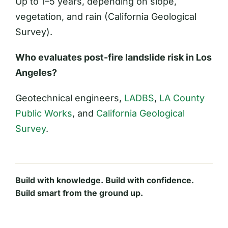
Up to 1–5 years, depending on slope,
vegetation, and rain (California Geological
Survey).
Who evaluates post-fire landslide risk in Los
Angeles?
Geotechnical engineers,
LADBS
,
LA County
Public Works
, and
California Geological
Survey
.
Build with knowledge. Build with confidence.
Build smart from the ground up.