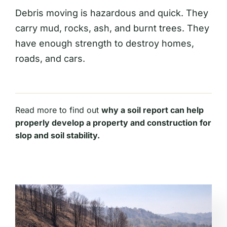
Debris moving is hazardous and quick. They
carry mud, rocks, ash, and burnt trees. They
have enough strength to destroy homes,
roads, and cars.
Read more to find out
why a soil report can help
properly develop a property and construction for
slop and soil stability.