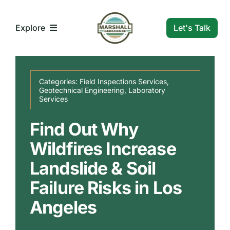
Skip
to
Let's Talk
Explore
content
What We Do
Categories:
Field Inspections Services
,
Geotechnical Engineering
,
Laboratory
Services
Who We Are
Find Out Why
Our Markets
Wildfires Increase
Landslide & Soil
Our Insights
Failure Risks in Los
Angeles