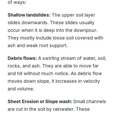
of ways:
Shallow landslides:
The upper soil layer
slides downwards. These slides usually
occur when it is deep into the downpour.
They mostly include loose soil covered with
ash and weak root support.
Debris flows:
A swirling stream of water, soil,
rocks, and ash. They are able to move far
and hit without much notice. As debris flow
moves down slope, it increases in velocity
and volume.
Sheet Erosion or Slope wash:
Small channels
are cut in the soil by rainwater. These