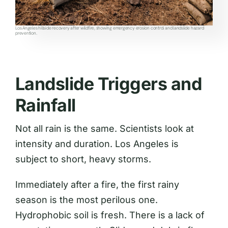
Los Angeles hillside recovery after wildfire, showing emergency erosion control and landslide hazard
prevention.
Landslide Triggers and
Rainfall
Not all rain is the same. Scientists look at
intensity and duration. Los Angeles is
subject to short, heavy storms.
Immediately after a fire, the first rainy
season is the most perilous one.
Hydrophobic soil is fresh. There is a lack of