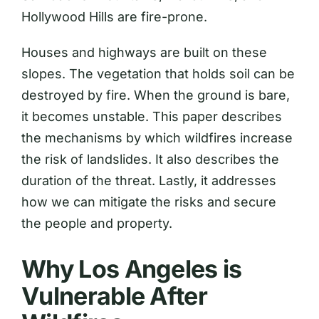
Hollywood Hills are fire-prone.
Houses and highways are built on these
slopes. The vegetation that holds soil can be
destroyed by fire. When the ground is bare,
it becomes unstable. This paper describes
the mechanisms by which wildfires increase
the risk of landslides. It also describes the
duration of the threat. Lastly, it addresses
how we can mitigate the risks and secure
the people and property.
Why Los Angeles is
Vulnerable After