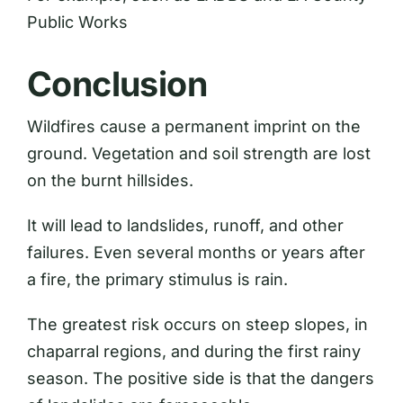
Public Works
Conclusion
Wildfires cause a permanent imprint on the
ground. Vegetation and soil strength are lost
on the burnt hillsides.
It will lead to landslides, runoff, and other
failures. Even several months or years after
a fire, the primary stimulus is rain.
The greatest risk occurs on steep slopes, in
chaparral regions, and during the first rainy
season. The positive side is that the dangers