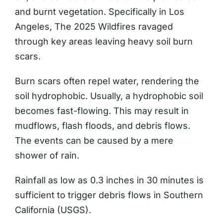
and burnt vegetation. Specifically in Los
Angeles, The 2025 Wildfires ravaged
through key areas leaving heavy soil burn
scars.
Burn scars often repel water, rendering the
soil hydrophobic. Usually, a hydrophobic soil
becomes fast-flowing. This may result in
mudflows, flash floods, and debris flows.
The events can be caused by a mere
shower of rain.
Rainfall as low as 0.3 inches in 30 minutes is
sufficient to trigger debris flows in Southern
California (USGS).