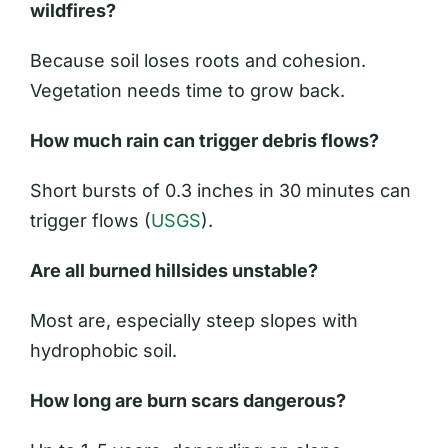
wildfires?
Because soil loses roots and cohesion.
Vegetation needs time to grow back.
How much rain can trigger debris flows?
Short bursts of 0.3 inches in 30 minutes can
trigger flows (
USGS
).
Are all burned hillsides unstable?
Most are, especially steep slopes with
hydrophobic soil.
How long are burn scars dangerous?