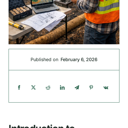
Published on
February 6, 2026