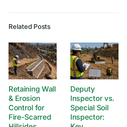
Related Posts
Retaining Wall
Deputy
& Erosion
Inspector vs.
Control for
Special Soil
Fire-Scarred
Inspector:
Hillsides
Key