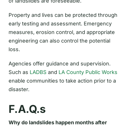
of landslides are foreseeable.
Property and lives can be protected through
early testing and assessment. Emergency
measures, erosion control, and appropriate
engineering can also control the potential
loss.
Agencies offer guidance and supervision.
Such as
LADBS
and
LA County Public Works
enable communities to take action prior to a
disaster.
F.A.Q.s
Why do landslides happen months after