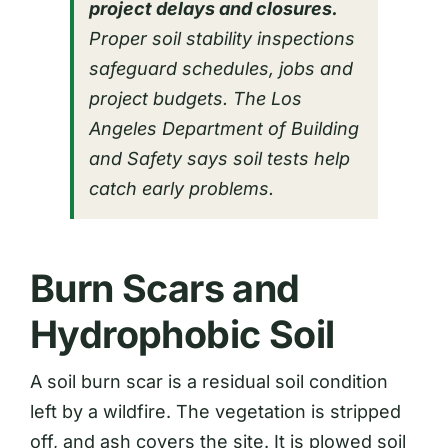
project delays and closures.
Proper soil stability inspections
safeguard schedules, jobs and
project budgets. The Los
Angeles Department of Building
and Safety says soil tests help
catch early problems.
Burn Scars and
Hydrophobic Soil
A soil burn scar is a residual soil condition
left by a wildfire. The vegetation is stripped
off, and ash covers the site. It is plowed soil