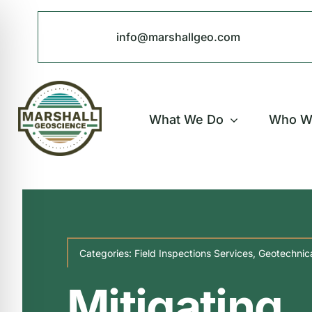
Skip
to
info@marshallgeo.com
content
What We Do
Who W
Categories:
Field Inspections Services
,
Geotechnica
Mitigating