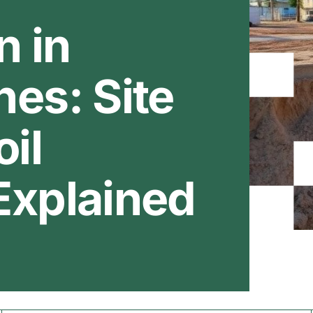
n in
es: Site
oil
Explained