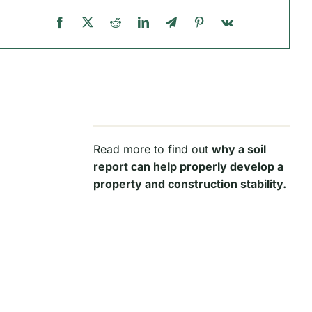
Read more to find out
why a soil
report can help properly develop a
property and construction stability.