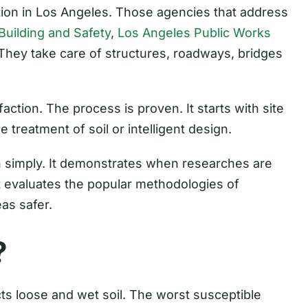
ation in Los Angeles. Those agencies that address
uilding and Safety
,
Los Angeles Public Works
 They take care of structures, roadways, bridges
action. The process is proven. It starts with site
e treatment of soil or intelligent design.
n simply. It demonstrates when researches are
It evaluates the popular methodologies of
eas safer.
?
ts loose and wet soil. The worst susceptible