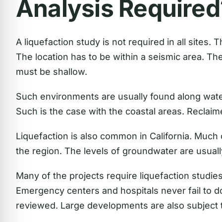
Analysis Required
A liquefaction study is not required in all sites.
The location has to be within a seismic area. Th
must be shallow.
Such environments are usually found along water
Such is the case with the coastal areas. Reclaime
Liquefaction is also common in California. Much 
the region. The levels of groundwater are usuall
Many of the projects require liquefaction studie
Emergency centers and hospitals never fail to do
reviewed. Large developments are also subject t