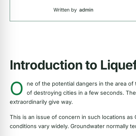
Written by
admin
Introduction to Lique
O
ne of the potential dangers in the area of
of destroying cities in a few seconds. The 
extraordinarily give way.
This is an issue of concern in such locations as 
conditions vary widely. Groundwater normally te