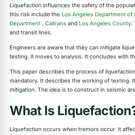
Liquefaction influences the safety of the popul
this risk include the
Los Angeles Department of B
Department
,
Caltrans
and
Los Angeles County
.
and transit lines.
Engineers are aware that they can mitigate liquef
testing. It moves to analysis. It concludes with th
This paper describes the process of liquefactio
mandatory. It describes the working of testing. 
mitigation. The idea is to construct in seismic ar
What Is Liquefaction
Liquefaction occurs when tremors occur. It affec