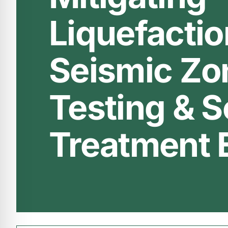
Liquefactio
Seismic Zon
Testing & S
Treatment 