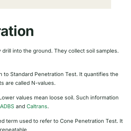
ation
drill into the ground. They collect soil samples.
to Standard Penetration Test. It quantifies the
ts are called N-values.
 Lower values mean loose soil. Such information
LADBS
and
Caltrans
.
d term used to refer to Cone Penetration Test. It
 repeatable.