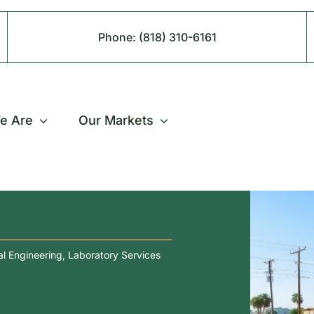
Phone:
(818) 310-6161
e Are
Our Markets
l Engineering
,
Laboratory Services