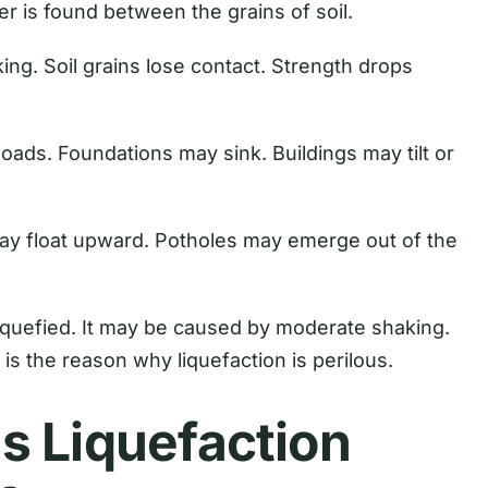
er is found between the grains of soil.
ng. Soil grains lose contact. Strength drops
loads. Foundations may sink. Buildings may tilt or
may float upward. Potholes may emerge out of the
liquefied. It may be caused by moderate shaking.
 is the reason why liquefaction is perilous.
s Liquefaction