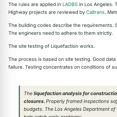
The rules are applied in
LADBS
in Los Angeles. T
Highway projects are reviewed by
Caltrans
. Met
The building codes describe the requirements.
The engineers need to adhere to them strictly.
The site testing of Liquefaction works.
The process is based on site testing. Good data w
failure. Testing concentrates on conditions of s
The
liquefaction analysis for constructi
closures.
Properly framed inspections sa
budgets. The Los Angeles Department of 
help catch early problems.