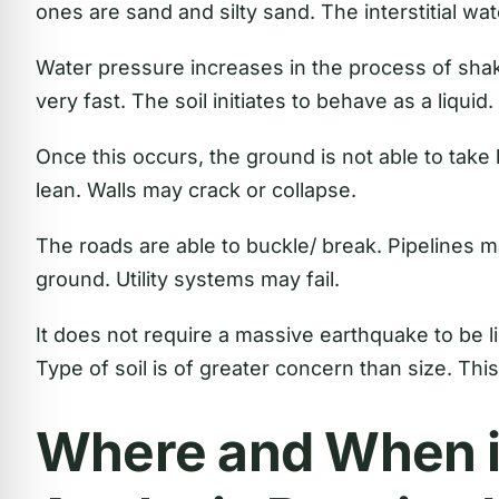
ones are sand and silty sand. The interstitial wat
Water pressure increases in the process of shaki
very fast. The soil initiates to behave as a liquid.
Once this occurs, the ground is not able to take 
lean. Walls may crack or collapse.
The roads are able to buckle/ break. Pipelines 
ground. Utility systems may fail.
It does not require a massive earthquake to be 
Type of soil is of greater concern than size. This
Where and When i