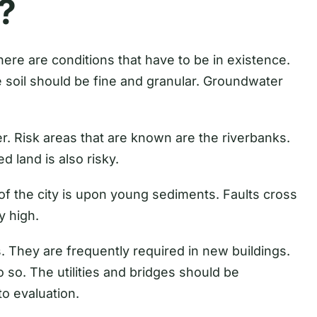
?
 There are conditions that have to be in existence.
e soil should be fine and granular. Groundwater
. Risk areas that are known are the riverbanks.
d land is also risky.
of the city is upon young sediments. Faults cross
y high.
s. They are frequently required in new buildings.
 so. The utilities and bridges should be
o evaluation.