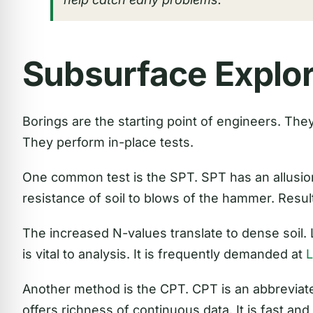
Subsurface Explor
Borings are the starting point of engineers. They 
They perform in-place tests.
One common test is the SPT. SPT has an allusion 
resistance of soil to blows of the hammer. Resul
The increased N-values translate to dense soil.
is vital to analysis. It is frequently demanded at
Another method is the CPT. CPT is an abbreviate
offers richness of continuous data. It is fast and