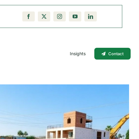
Insights
Contact