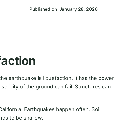
Published on
January 28, 2026
faction
 the earthquake is liquefaction. It has the power
solidity of the ground can fail. Structures can
California. Earthquakes happen often. Soil
nds to be shallow.