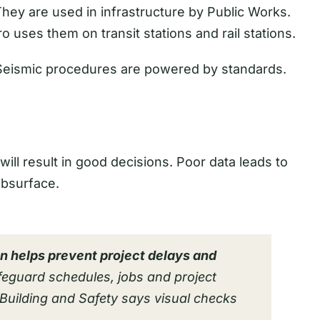
hey are used in infrastructure by Public Works.
ro uses them on transit stations and rail stations.
 Seismic procedures are powered by standards.
ill result in good decisions. Poor data leads to
ubsurface.
on helps prevent project delays and
feguard schedules, jobs and project
Building and Safety says visual checks