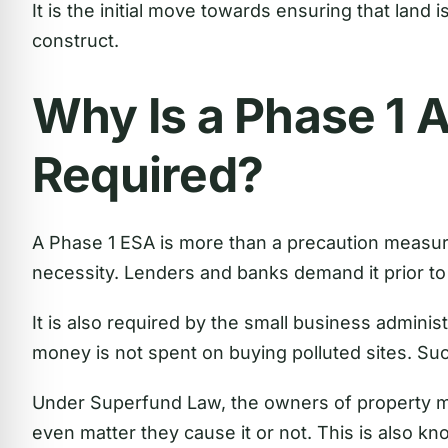
It is the initial move towards ensuring that land 
construct.
Why Is a Phase 1
Required?
A Phase 1 ESA is more than a precaution measure
necessity. Lenders and banks demand it prior to 
It is also required by the small business adminis
money is not spent on buying polluted sites. Suc
Under Superfund Law, the owners of property may
even matter they cause it or not. This is also