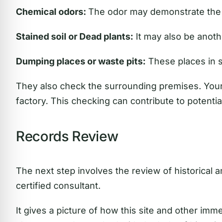
Chemical odors:
The odor may demonstrate the 
Stained soil or Dead plants:
It may also be anoth
Dumping places or waste pits:
These places in 
They also check the surrounding premises. Your 
factory. This checking can contribute to potentia
Records Review
The next step involves the review of historical 
certified consultant.
It gives a picture of how this site and other imm