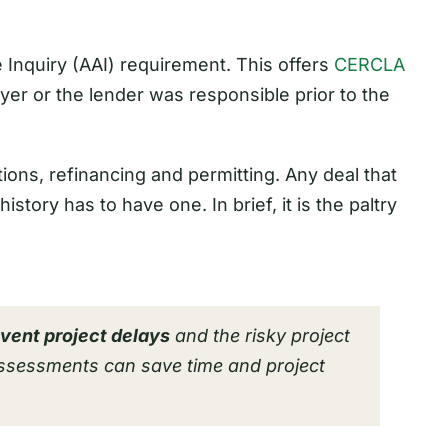
te Inquiry (AAI) requirement. This offers
CERCLA
buyer or the lender was responsible prior to the
ions, refinancing and permitting. Any deal that
istory has to have one. In brief, it is the paltry
vent project delays
and the risky project
Assessments can save time and project