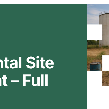
al Site
 – Full