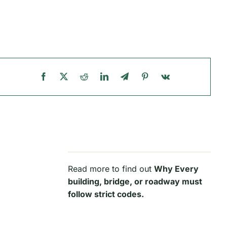
Read more to find out
Why Every
building, bridge, or roadway must
follow strict codes.