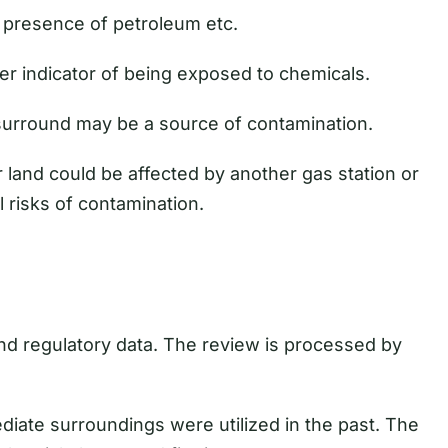
presence of petroleum etc.
er indicator of being exposed to chemicals.
surround may be a source of contamination.
land could be affected by another gas station or
l risks of contamination.
and regulatory data. The review is processed by
ediate surroundings were utilized in the past. The