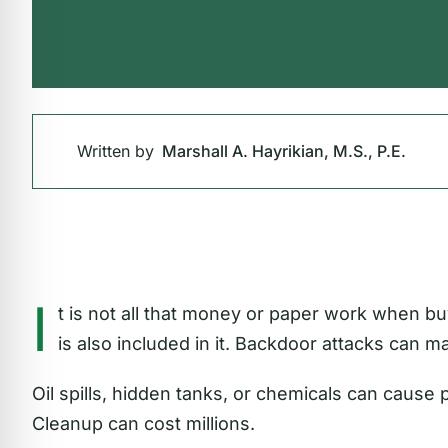
Written by
Marshall A. Hayrikian, M.S., P.E.
I
t is not all that money or paper work when bu
is also included in it. Backdoor attacks can ma
Oil spills, hidden tanks, or chemicals can cause
Cleanup can cost millions.