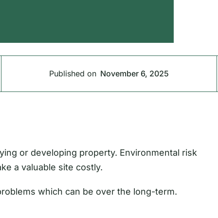
Published on
November 6, 2025
ying or developing property. Environmental risk
ke a valuable site costly.
 problems which can be over the long-term.