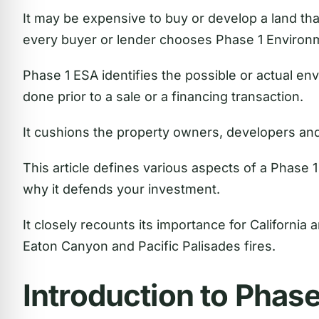
It may be expensive to buy or develop a land tha
every buyer or lender chooses Phase 1 Environ
Phase 1 ESA identifies the possible or actual envi
done prior to a sale or a financing transaction.
It cushions the property owners, developers an
This article defines various aspects of a Phase 
why it defends your investment.
It closely recounts its importance for California 
Eaton Canyon and Pacific Palisades fires.
Introduction to Phas