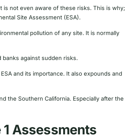
t is not even aware of these risks. This is why;
mental Site Assessment (ESA).
ronmental pollution of any site. It is normally
d banks against sudden risks.
1 ESA and its importance. It also expounds and
and the Southern California. Especially after the
e 1 Assessments