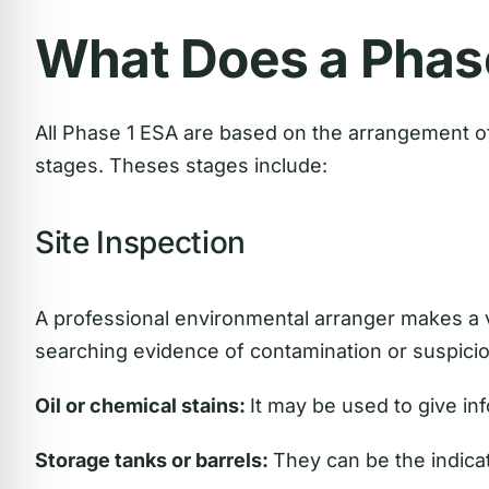
What Does a Phas
All Phase 1 ESA are based on the arrangement of
stages. Theses stages include:
Site Inspection
A professional environmental arranger makes a vi
searching evidence of contamination or suspicio
Oil or chemical stains:
It may be used to give inf
Storage tanks or barrels:
They can be the indicat