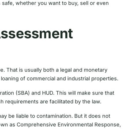
is safe, whether you want to buy, sell or even
 Assessment
. That is usually both a legal and monetary
loaning of commercial and industrial properties.
tration (SBA) and HUD. This will make sure that
h requirements are facilitated by the law.
 be liable to contamination. But it does not
 known as Comprehensive Environmental Response,