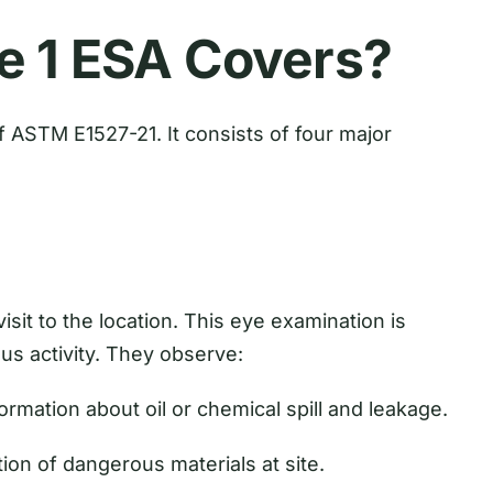
e 1 ESA Covers?
 ASTM E1527-21. It consists of four major
sit to the location. This eye examination is
us activity. They observe:
ormation about oil or chemical spill and leakage.
ion of dangerous materials at site.