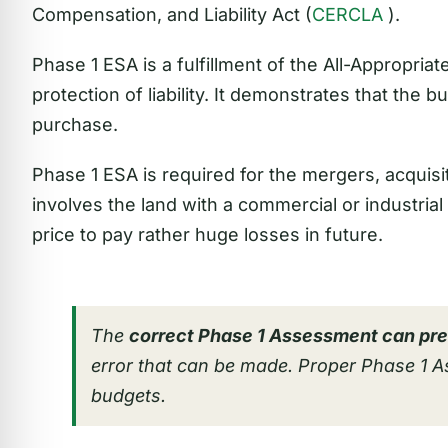
Compensation, and Liability Act (
CERCLA
).
Phase 1 ESA is a fulfillment of the All-Appropria
protection of liability. It demonstrates that the 
purchase.
Phase 1 ESA is required for the mergers, acquisit
involves the land with a commercial or industrial h
price to pay rather huge losses in future.
The
correct Phase 1 Assessment can pre
error that can be made. Proper Phase 1 
budgets.