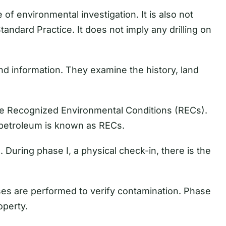
of environmental investigation. It is also not
tandard Practice. It does not imply any drilling on
d information. They examine the history, land
he Recognized Environmental Conditions (RECs).
 petroleum is known as RECs.
. During phase I, a physical check-in, there is the
yses are performed to verify contamination. Phase
operty.