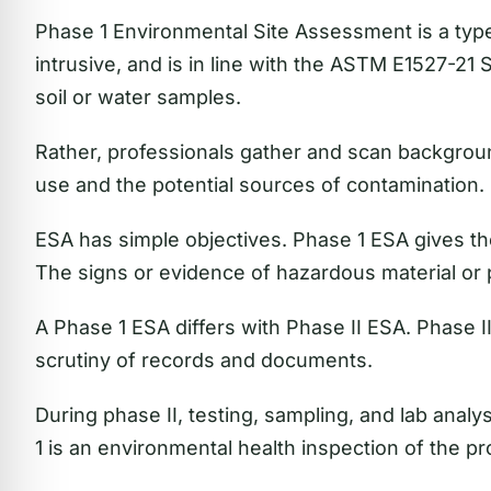
Phase 1 Environmental Site Assessment is a type 
intrusive, and is in line with the ASTM E1527-21 S
soil or water samples.
Rather, professionals gather and scan backgroun
use and the potential sources of contamination.
ESA has simple objectives. Phase 1 ESA gives t
The signs or evidence of hazardous material or
A Phase 1 ESA differs with Phase II ESA. Phase II
scrutiny of records and documents.
During phase II, testing, sampling, and lab anal
1 is an environmental health inspection of the pr