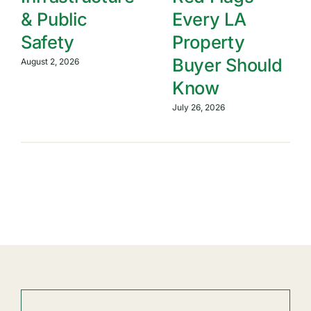
& Public
Every LA
Safety
Property
Buyer Should
August 2, 2026
Know
July 26, 2026