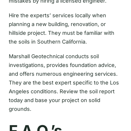
mistakes by hiring a licensed engineer.
Hire the experts’ services locally when
planning a new building, renovation, or
hillside project. They must be familiar with
the soils in Southern California.
Marshall Geotechnical conducts soil
investigations, provides foundation advice,
and offers numerous engineering services.
They are the best expert specific to the Los
Angeles conditions. Review the soil report
today and base your project on solid
grounds.
F.A.Q.’s