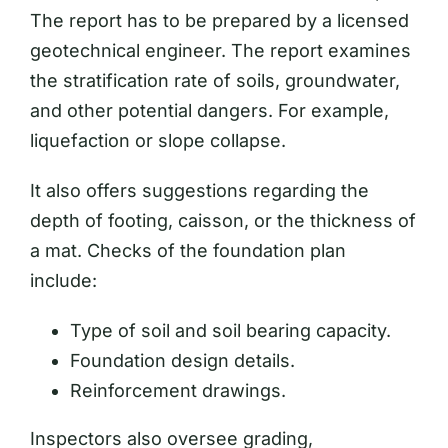
The report has to be prepared by a licensed
geotechnical engineer. The report examines
the stratification rate of soils, groundwater,
and other potential dangers. For example,
liquefaction or slope collapse.
It also offers suggestions regarding the
depth of footing, caisson, or the thickness of
a mat. Checks of the foundation plan
include:
Type of soil and soil bearing capacity.
Foundation design details.
Reinforcement drawings.
Inspectors also oversee grading,