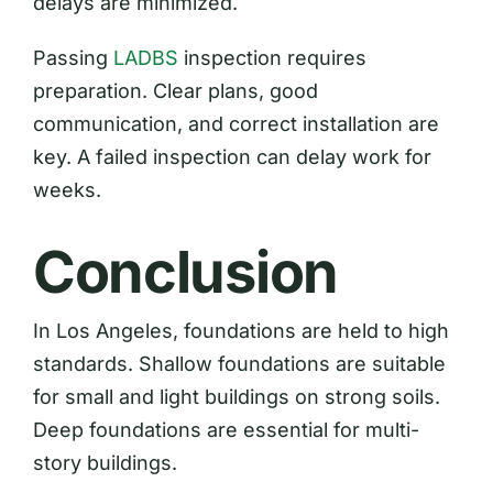
delays are minimized.
Passing
LADBS
inspection requires
preparation. Clear plans, good
communication, and correct installation are
key. A failed inspection can delay work for
weeks.
Conclusion
In Los Angeles, foundations are held to high
standards. Shallow foundations are suitable
for small and light buildings on strong soils.
Deep foundations are essential for multi-
story buildings.