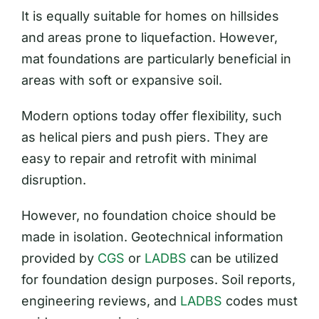
It is equally suitable for homes on hillsides
and areas prone to liquefaction. However,
mat foundations are particularly beneficial in
areas with soft or expansive soil.
Modern options today offer flexibility, such
as helical piers and push piers. They are
easy to repair and retrofit with minimal
disruption.
However, no foundation choice should be
made in isolation. Geotechnical information
provided by
CGS
or
LADBS
can be utilized
for foundation design purposes. Soil reports,
engineering reviews, and
LADBS
codes must