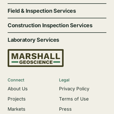
Field & Inspection Services
Construction Inspection Services
Laboratory Services
Connect
Legal
About Us
Privacy Policy
Projects
Terms of Use
Markets
Press