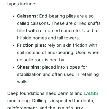
types include:
Caissons:
End-bearing piles are also
called caissons. These are drilled shafts
filled with reinforced concrete. Used for
hillside homes and tall towers.
Friction piles:
rely on skin friction with
soil instead of end-bearing. Used when
no solid rock is nearby.
Shear pins:
placed into slopes for
stabilization and often used in retaining
walls.
Deep foundations need permits and
LADBS
monitoring. Drilling is inspected for depth,
reinforcement, and the use of slurry.