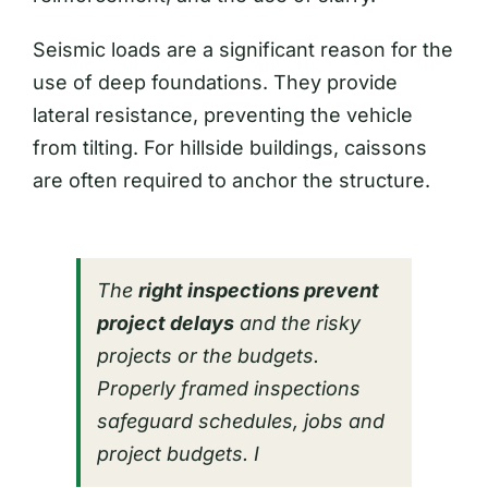
Seismic loads are a significant reason for the
use of deep foundations. They provide
lateral resistance, preventing the vehicle
from tilting. For hillside buildings, caissons
are often required to anchor the structure.
The
right inspections prevent
project delays
and the risky
projects or the budgets.
Properly framed inspections
safeguard schedules, jobs and
project budgets. I