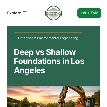
Skip
to
Let's Talk
Explore
content
What We Do
Categories:
Environmental Engineering
Who We Are
Deep vs Shallow
Foundations in Los
Our Markets
Angeles
Our Insights