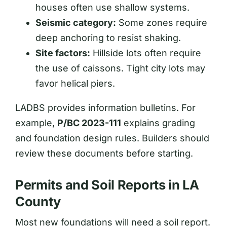
houses often use shallow systems.
Seismic category:
Some zones require
deep anchoring to resist shaking.
Site factors:
Hillside lots often require
the use of caissons. Tight city lots may
favor helical piers.
LADBS provides information bulletins. For
example,
P/BC 2023-111
explains grading
and foundation design rules. Builders should
review these documents before starting.
Permits and Soil Reports in LA
County
Most new foundations will need a soil report.