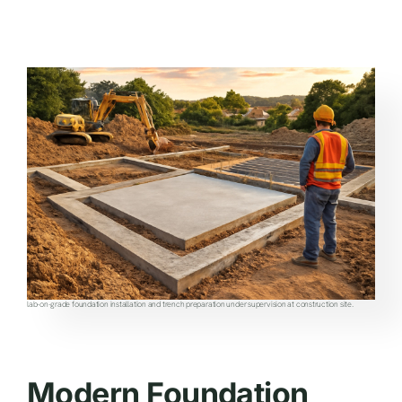
lab-on-grade foundation installation and trench preparation under supervision at construction site.
Modern Foundation