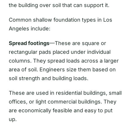
the building over soil that can support it.
Common shallow foundation types in Los
Angeles include:
Spread footings
—These are square or
rectangular pads placed under individual
columns. They spread loads across a larger
area of soil. Engineers size them based on
soil strength and building loads.
These are used in residential buildings, small
offices, or light commercial buildings. They
are economically feasible and easy to put
up.