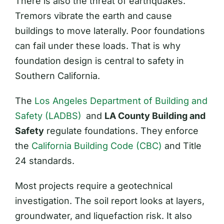
There is also the threat of earthquakes.
Tremors vibrate the earth and cause
buildings to move laterally. Poor foundations
can fail under these loads. That is why
foundation design is central to safety in
Southern California.
The
Los Angeles Department of Building and
Safety (LADBS)
and
LA County Building and
Safety
regulate foundations. They enforce
the
California Building Code (CBC)
and Title
24 standards.
Most projects require a geotechnical
investigation. The soil report looks at layers,
groundwater, and liquefaction risk. It also