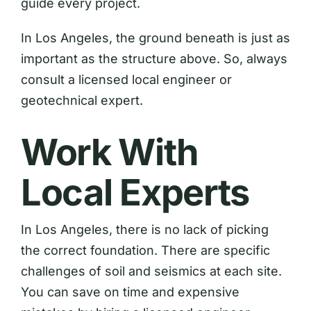
guide every project.
In Los Angeles, the ground beneath is just as
important as the structure above. So, always
consult a licensed local engineer or
geotechnical expert.
Work With
Local Experts
In Los Angeles, there is no lack of picking
the correct foundation. There are specific
challenges of soil and seismics at each site.
You can save on time and expensive