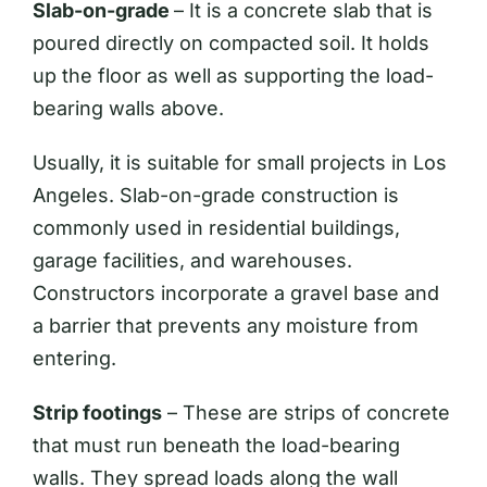
Slab-on-grade
– It is a concrete slab that is
poured directly on compacted soil. It holds
up the floor as well as supporting the load-
bearing walls above.
Usually, it is suitable for small projects in Los
Angeles. Slab-on-grade construction is
commonly used in residential buildings,
garage facilities, and warehouses.
Constructors incorporate a gravel base and
a barrier that prevents any moisture from
entering.
Strip footings
– These are strips of concrete
that must run beneath the load-bearing
walls. They spread loads along the wall