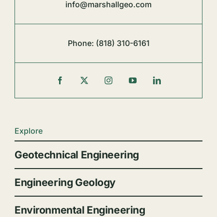
info@marshallgeo.com
Phone:
(818) 310-6161
Explore
Geotechnical Engineering
Engineering Geology
Environmental Engineering