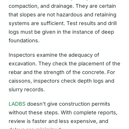
compaction, and drainage. They are certain
that slopes are not hazardous and retaining
systems are sufficient. Test results and drill
logs must be given in the instance of deep
foundations.
Inspectors examine the adequacy of
excavation. They check the placement of the
rebar and the strength of the concrete. For
caissons, inspectors check depth logs and
slurry records.
LADBS
doesn’t give construction permits
without these steps. With complete reports,
review is faster and less expensive, and