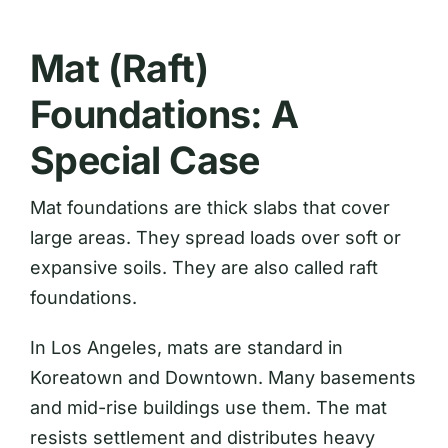
Mat (Raft)
Foundations: A
Special Case
Mat foundations are thick slabs that cover
large areas. They spread loads over soft or
expansive soils. They are also called raft
foundations.
In Los Angeles, mats are standard in
Koreatown and Downtown. Many basements
and mid-rise buildings use them. The mat
resists settlement and distributes heavy