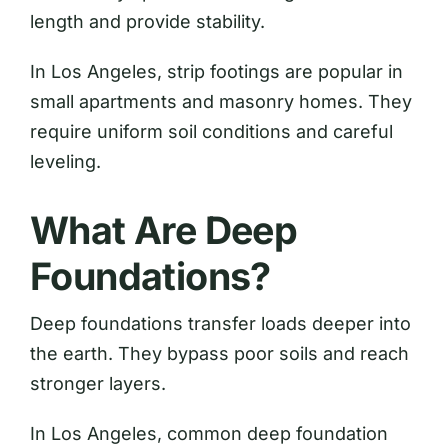
length and provide stability.
In Los Angeles, strip footings are popular in
small apartments and masonry homes. They
require uniform soil conditions and careful
leveling.
What Are Deep
Foundations?
Deep foundations transfer loads deeper into
the earth. They bypass poor soils and reach
stronger layers.
In Los Angeles, common deep foundation