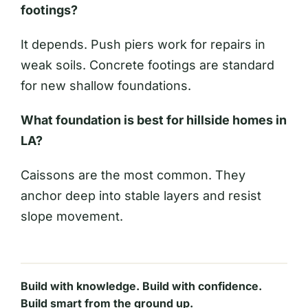
footings?
It depends. Push piers work for repairs in
weak soils. Concrete footings are standard
for new shallow foundations.
What foundation is best for hillside homes in
LA?
Caissons are the most common. They
anchor deep into stable layers and resist
slope movement.
Build with knowledge. Build with confidence.
Build smart from the ground up.