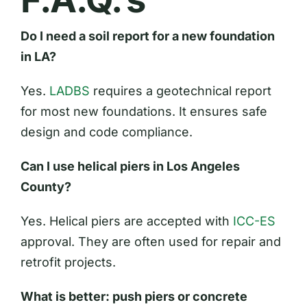
Do I need a soil report for a new foundation
in LA?
Yes.
LADBS
requires a geotechnical report
for most new foundations. It ensures safe
design and code compliance.
Can I use helical piers in Los Angeles
County?
Yes. Helical piers are accepted with
ICC-ES
approval. They are often used for repair and
retrofit projects.
What is better: push piers or concrete