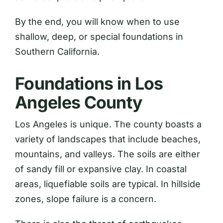
By the end, you will know when to use
shallow, deep, or special foundations in
Southern California.
Foundations in Los
Angeles County
Los Angeles is unique. The county boasts a
variety of landscapes that include beaches,
mountains, and valleys. The soils are either
of sandy fill or expansive clay. In coastal
areas, liquefiable soils are typical. In hillside
zones, slope failure is a concern.