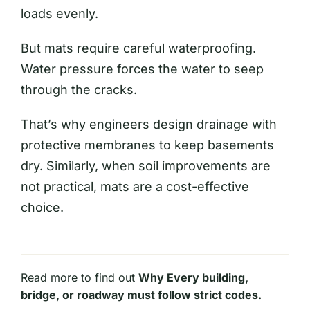
loads evenly.
But mats require careful waterproofing.
Water pressure forces the water to seep
through the cracks.
That’s why engineers design drainage with
protective membranes to keep basements
dry. Similarly, when soil improvements are
not practical, mats are a cost-effective
choice.
Read more to find out
Why Every building,
bridge, or roadway must follow strict codes.