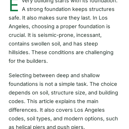
E
very building starts with its foundation.
A strong foundation keeps structures
safe. It also makes sure they last. In Los
Angeles, choosing a proper foundation is
crucial. It is seismic-prone, incessant,
contains swollen soil, and has steep
hillsides. These conditions are challenging
for the builders.
Selecting between deep and shallow
foundations is not a simple task. The choice
depends on soil, structure size, and building
codes. This article explains the main
differences. It also covers Los Angeles
codes, soil types, and modern options, such
as helical piers and push piers.