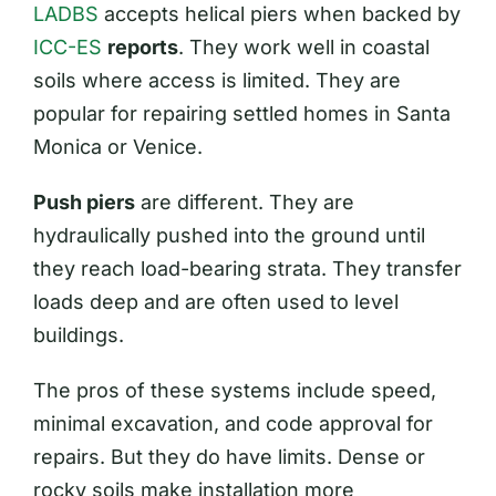
LADBS
accepts helical piers when backed by
ICC-ES
reports
. They work well in coastal
soils where access is limited. They are
popular for repairing settled homes in Santa
Monica or Venice.
Push piers
are different. They are
hydraulically pushed into the ground until
they reach load-bearing strata. They transfer
loads deep and are often used to level
buildings.
The pros of these systems include speed,
minimal excavation, and code approval for
repairs. But they do have limits. Dense or
rocky soils make installation more