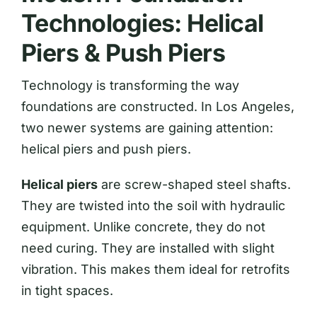
Technologies: Helical
Piers & Push Piers
Technology is transforming the way
foundations are constructed. In Los Angeles,
two newer systems are gaining attention:
helical piers and push piers.
Helical piers
are screw-shaped steel shafts.
They are twisted into the soil with hydraulic
equipment. Unlike concrete, they do not
need curing. They are installed with slight
vibration. This makes them ideal for retrofits
in tight spaces.