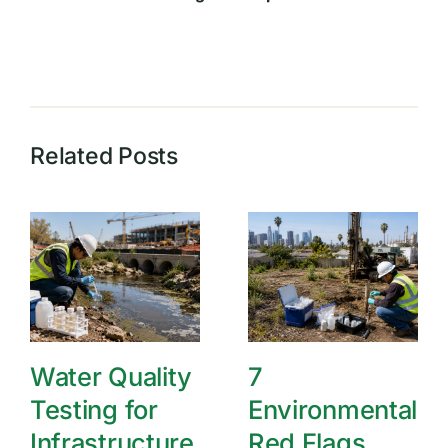
Related Posts
Water Quality
7
Testing for
Environmental
Infrastructure
Red Flags