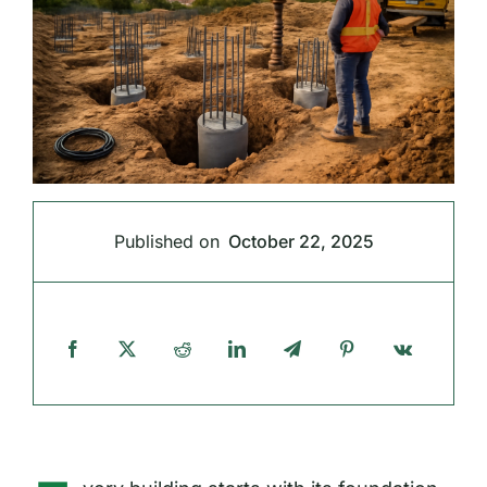
Published on
October 22, 2025