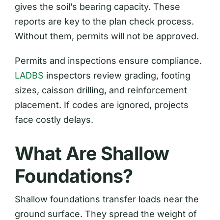
gives the soil’s bearing capacity. These
reports are key to the plan check process.
Without them, permits will not be approved.
Permits and inspections ensure compliance.
LADBS
inspectors review grading, footing
sizes, caisson drilling, and reinforcement
placement. If codes are ignored, projects
face costly delays.
What Are Shallow
Foundations?
Shallow foundations transfer loads near the
ground surface. They spread the weight of