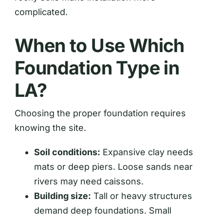
complicated.
When to Use Which
Foundation Type in
LA?
Choosing the proper foundation requires
knowing the site.
Soil conditions:
Expansive clay needs
mats or deep piers. Loose sands near
rivers may need caissons.
Building size:
Tall or heavy structures
demand deep foundations. Small