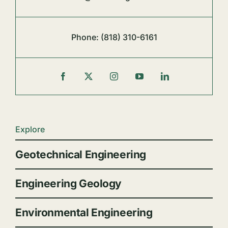
Phone:
(818) 310-6161
Explore
Geotechnical Engineering
Engineering Geology
Environmental Engineering