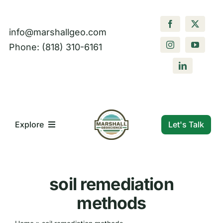
Skip
to
info@marshallgeo.com
content
Phone: (818) 310-6161
Let's Talk
Explore
What We Do
soil remediation
Who We Are
methods