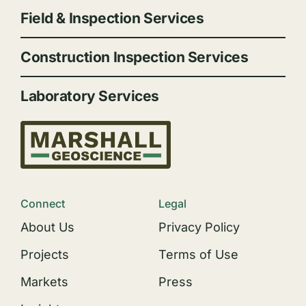
Field & Inspection Services
Construction Inspection Services
Laboratory Services
Connect
Legal
About Us
Privacy Policy
Projects
Terms of Use
Markets
Press