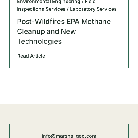
Environmental Engineering / Field
Inspections Services / Laboratory Services
Post-Wildfires EPA Methane
Cleanup and New
Technologies
Read Article
info@marshallgeo.com