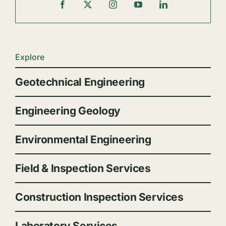
Explore
Geotechnical Engineering
Engineering Geology
Environmental Engineering
Field & Inspection Services
Construction Inspection Services
Laboratory Services