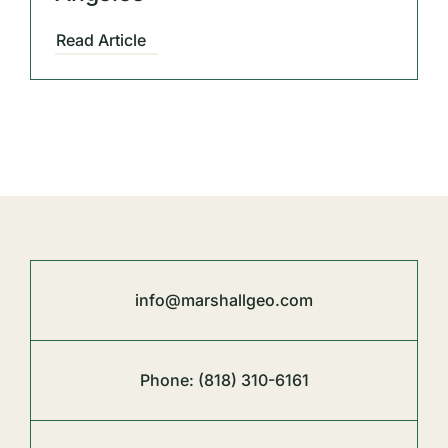
Read Article
info@marshallgeo.com
Phone:
(818) 310-6161