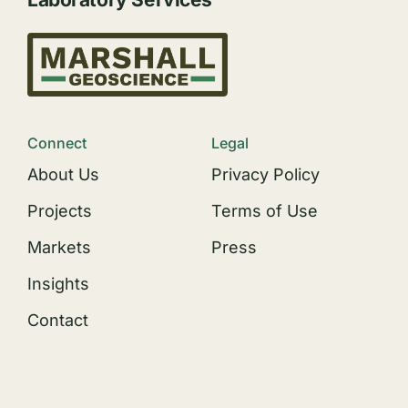
Connect
Legal
About Us
Privacy Policy
Projects
Terms of Use
Markets
Press
Insights
Contact