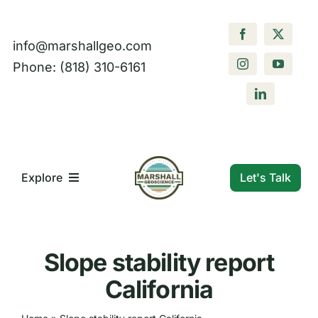
Skip
to
info@marshallgeo.com
content
Phone: (818) 310-6161
Let's Talk
Explore
What We Do
Slope stability report
Who We Are
California