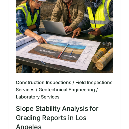
Construction Inspections / Field Inspections
Services / Geotechnical Engineering /
Laboratory Services
Slope Stability Analysis for
Grading Reports in Los
Angeles