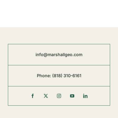
info@marshallgeo.com
Phone:
(818) 310-6161