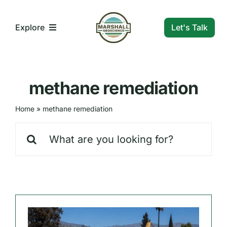
Skip
to
Let's Talk
Explore
content
What We Do
methane remediation
Who We Are
Home
»
methane remediation
Search
Our Markets
for:
Our Insights