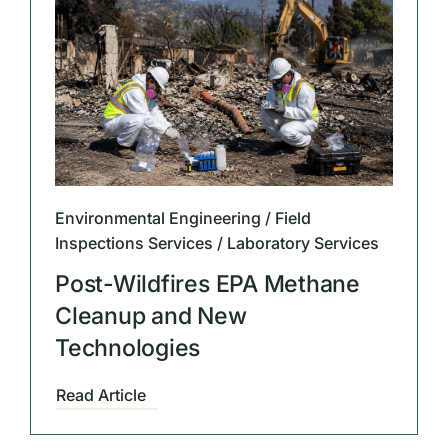
Environmental Engineering / Field
Inspections Services / Laboratory Services
Post-Wildfires EPA Methane
Cleanup and New
Technologies
Read Article