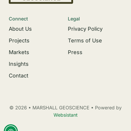
Connect
Legal
About Us
Privacy Policy
Projects
Terms of Use
Markets
Press
Insights
Contact
© 2026 • MARSHALL GEOSCIENCE • Powered by
Websistant