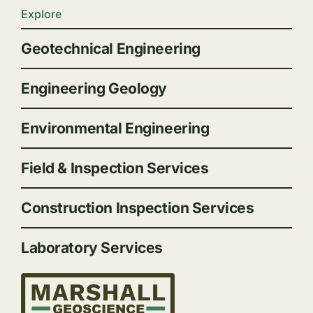
Explore
Geotechnical Engineering
Engineering Geology
Environmental Engineering
Field & Inspection Services
Construction Inspection Services
Laboratory Services