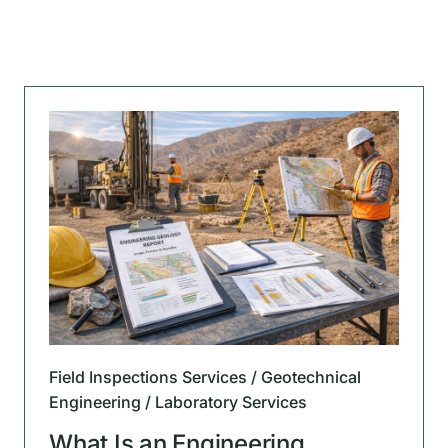
Field Inspections Services / Geotechnical
Engineering / Laboratory Services
What Is an Engineering