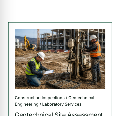
Construction Inspections / Geotechnical
Engineering / Laboratory Services
Geotechnical Site Assessment