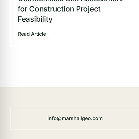
for Construction Project
Feasibility
Read Article
info@marshallgeo.com