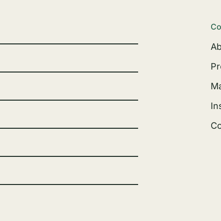
Co
Ab
Pr
Ma
In
Co