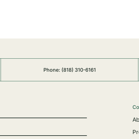
Phone:
(818) 310-6161
Co
Ab
Pr