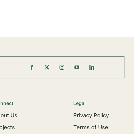
nnect
Legal
out Us
Privacy Policy
ojects
Terms of Use