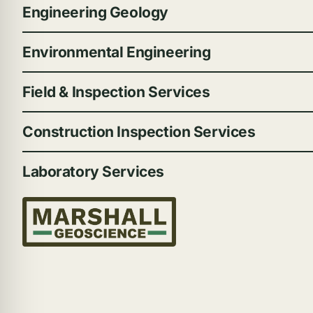
Engineering Geology
Environmental Engineering
Field & Inspection Services
Construction Inspection Services
Laboratory Services