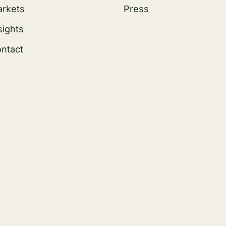
rkets
Press
sights
ntact