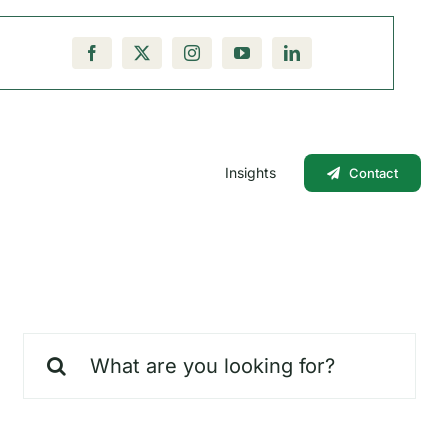
Insights
Contact
Search
for: