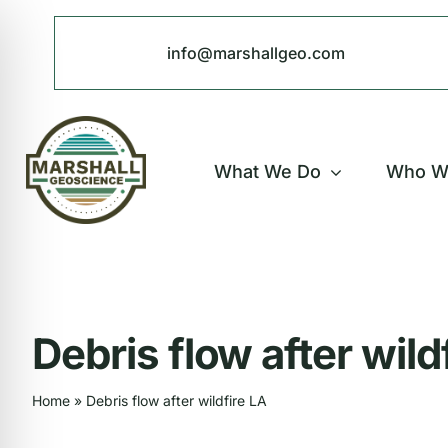
Skip
to
info@marshallgeo.com
content
What We Do
Who W
Debris flow after wild
Home
»
Debris flow after wildfire LA