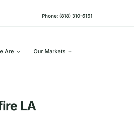
Phone:
(818) 310-6161
e Are
Our Markets
fire LA