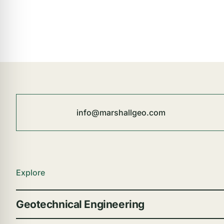
info@marshallgeo.com
Explore
Geotechnical Engineering