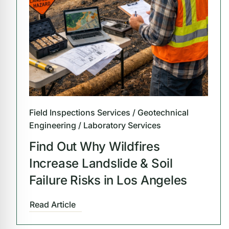
Field Inspections Services / Geotechnical
Engineering / Laboratory Services
Find Out Why Wildfires
Increase Landslide & Soil
Failure Risks in Los Angeles
Read Article