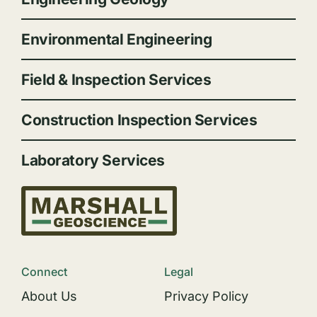
Environmental Engineering
Field & Inspection Services
Construction Inspection Services
Laboratory Services
Connect
Legal
About Us
Privacy Policy