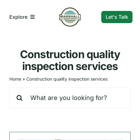
Skip
to
Let's Talk
Explore
content
What We Do
Construction quality
Who We Are
inspection services
Home
»
Construction quality inspection services
Our Markets
Search
for:
Our Insights