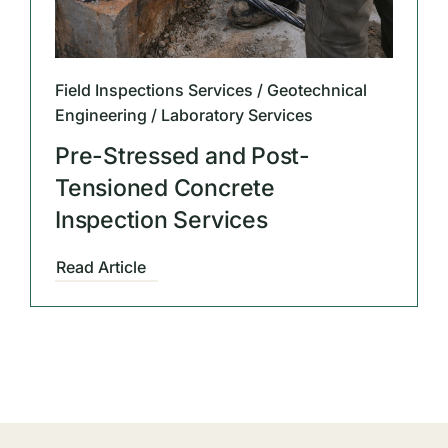
Field Inspections Services / Geotechnical
Engineering / Laboratory Services
Pre-Stressed and Post-
Tensioned Concrete
Inspection Services
Read Article