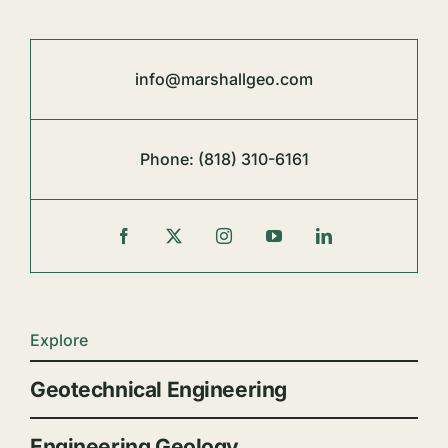
info@marshallgeo.com
Phone:
(818) 310-6161
Explore
Geotechnical Engineering
Engineering Geology