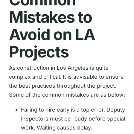
Mistakes to
Avoid on LA
Projects
As construction in Los Angeles is quite
complex and critical. It is advisable to ensure
the best practices throughout the project.
Some of the common mistakes are as below:
Failing to hire early is a top error. Deputy
Inspectors must be ready before special
work. Waiting causes delay.