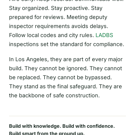
Stay organized. Stay proactive. Stay
prepared for reviews. Meeting deputy
inspector requirements avoids delays.
Follow local codes and city rules.
LADBS
inspections set the standard for compliance.
In Los Angeles, they are part of every major
build. They cannot be ignored. They cannot
be replaced. They cannot be bypassed.
They stand as the final safeguard. They are
the backbone of safe construction.
Build with knowledge. Build with confidence.
Build smart from the ground up.