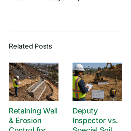
Related Posts
Retaining Wall
Deputy
& Erosion
Inspector vs.
Control for
Special Soil