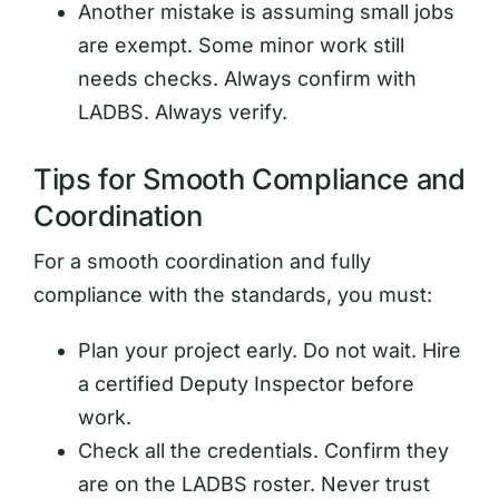
Another mistake is assuming small jobs
are exempt. Some minor work still
needs checks. Always confirm with
LADBS. Always verify.
Tips for Smooth Compliance and
Coordination
For a smooth coordination and fully
compliance with the standards, you must:
Plan your project early. Do not wait. Hire
a certified Deputy Inspector before
work.
Check all the credentials. Confirm they
are on the LADBS roster. Never trust