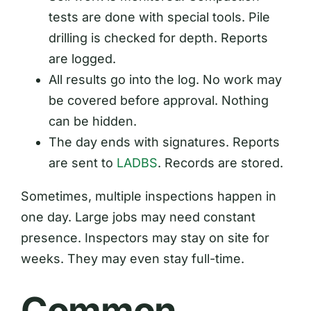
tests are done with special tools. Pile
drilling is checked for depth. Reports
are logged.
All results go into the log. No work may
be covered before approval. Nothing
can be hidden.
The day ends with signatures. Reports
are sent to
LADBS
. Records are stored.
Sometimes, multiple inspections happen in
one day. Large jobs may need constant
presence. Inspectors may stay on site for
weeks. They may even stay full-time.
Common