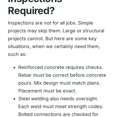
Required?
Inspections are not for all jobs. Simple
projects may skip them. Large or structural
projects cannot. But here are some key
situations, when we certainly need them,
such as:
Reinforced concrete requires checks.
Rebar must be correct before concrete
pours. Mix design must match plans.
Placement must be exact.
Steel welding also needs oversight.
Each weld must meet strength codes.
Bolted connections are checked for