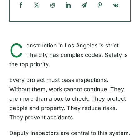
C
onstruction in Los Angeles is strict.
The city has complex codes. Safety is
the top priority.
Every project must pass inspections.
Without them, work cannot continue. They
are more than a box to check. They protect
people and property. They reduce risks.
They prevent accidents.
Deputy Inspectors are central to this system.