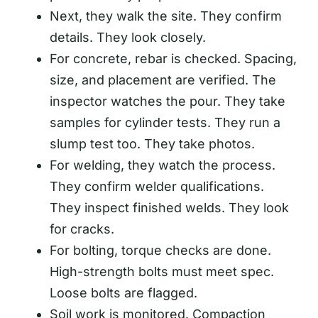
Next, they walk the site. They confirm
details. They look closely.
For concrete, rebar is checked. Spacing,
size, and placement are verified. The
inspector watches the pour. They take
samples for cylinder tests. They run a
slump test too. They take photos.
For welding, they watch the process.
They confirm welder qualifications.
They inspect finished welds. They look
for cracks.
For bolting, torque checks are done.
High-strength bolts must meet spec.
Loose bolts are flagged.
Soil work is monitored. Compaction