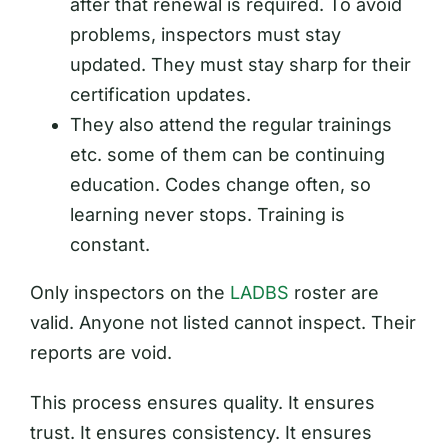
after that renewal is required. To avoid
problems, inspectors must stay
updated. They must stay sharp for their
certification updates.
They also attend the regular trainings
etc. some of them can be continuing
education. Codes change often, so
learning never stops. Training is
constant.
Only inspectors on the
LADBS
roster are
valid. Anyone not listed cannot inspect. Their
reports are void.
This process ensures quality. It ensures
trust. It ensures consistency. It ensures