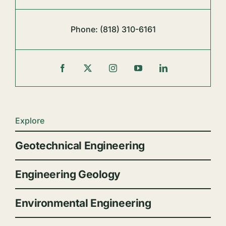
Phone:
(818) 310-6161
Explore
Geotechnical Engineering
Engineering Geology
Environmental Engineering