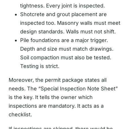
tightness. Every joint is inspected.
Shotcrete and grout placement are
inspected too. Masonry walls must meet
design standards. Walls must not shift.
Pile foundations are a major trigger.
Depth and size must match drawings.
Soil compaction must also be tested.
Testing is strict.
Moreover, the permit package states all
needs. The “Special Inspection Note Sheet”
is the key. It tells the owner which
inspections are mandatory. It acts as a
checklist.
If inspections are skipped, there would be