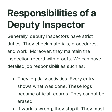
Responsibilities of a
Deputy Inspector
Generally, deputy Inspectors have strict
duties. They check materials, procedures,
and work. Moreover, they maintain the
inspection record with proofs. We can have
detailed job responsibilities such as:
They log daily activities. Every entry
shows what was done. These logs
become official records. They cannot be
erased.
If work is wrong, they stop it. They must