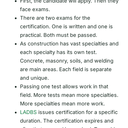
First, the candidate will apply. Then they
face exams.
There are two exams for the
certification. One is written and one is
practical. Both must be passed.
As construction has vast specialties and
each specialty has its own test.
Concrete, masonry, soils, and welding
are main areas. Each field is separate
and unique.
Passing one test allows work in that
field. More tests mean more specialties.
More specialties mean more work.
LADBS
issues certification for a specific
duration. The certification expires and