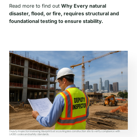
Read more to find out
Why Every natural
disaster, flood, or fire, requires structural and
foundational testing to ensure stability.
Deputy Inspector reviewing blueprints at a Los Angeles construction site to verify compliance with
LADBS codes and safety standards.