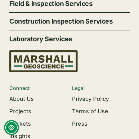
Field & Inspection Services
Construction Inspection Services
Laboratory Services
Connect
Legal
About Us
Privacy Policy
Projects
Terms of Use
Markets
Press
Insights