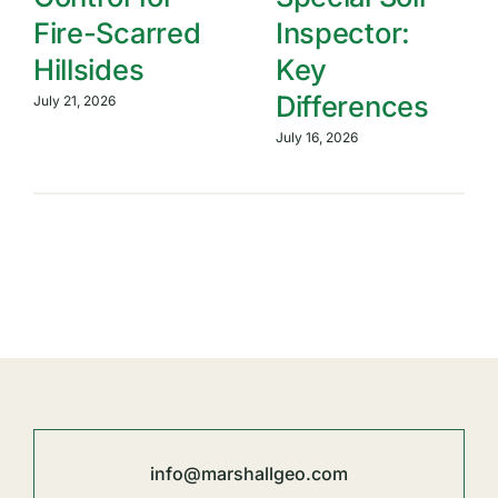
Fire-Scarred
Inspector:
Hillsides
Key
Differences
July 21, 2026
July 16, 2026
info@marshallgeo.com