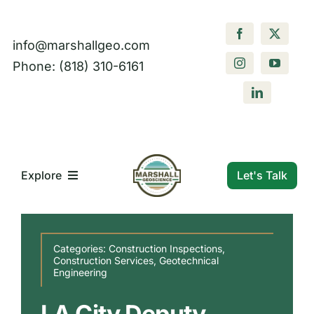
Skip
to
info@marshallgeo.com
content
Phone: (818) 310-6161
Let's Talk
Explore
What We Do
Categories:
Construction Inspections
,
Construction Services
,
Geotechnical
Engineering
Who We Are
LA City Deputy