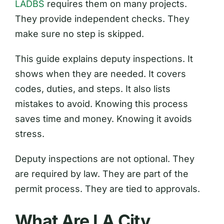
LADBS
requires them on many projects.
They provide independent checks. They
make sure no step is skipped.
This guide explains deputy inspections. It
shows when they are needed. It covers
codes, duties, and steps. It also lists
mistakes to avoid. Knowing this process
saves time and money. Knowing it avoids
stress.
Deputy inspections are not optional. They
are required by law. They are part of the
permit process. They are tied to approvals.
What Are LA City