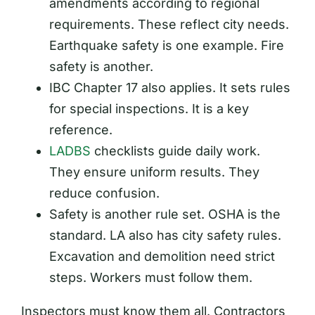
amendments according to regional
requirements. These reflect city needs.
Earthquake safety is one example. Fire
safety is another.
IBC Chapter 17 also applies. It sets rules
for special inspections. It is a key
reference.
LADBS
checklists guide daily work.
They ensure uniform results. They
reduce confusion.
Safety is another rule set. OSHA is the
standard. LA also has city safety rules.
Excavation and demolition need strict
steps. Workers must follow them.
Inspectors must know them all. Contractors