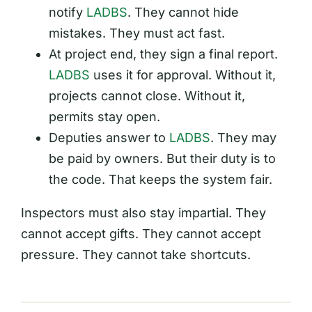
notify
LADBS
. They cannot hide
mistakes. They must act fast.
At project end, they sign a final report.
LADBS
uses it for approval. Without it,
projects cannot close. Without it,
permits stay open.
Deputies answer to
LADBS
. They may
be paid by owners. But their duty is to
the code. That keeps the system fair.
Inspectors must also stay impartial. They
cannot accept gifts. They cannot accept
pressure. They cannot take shortcuts.