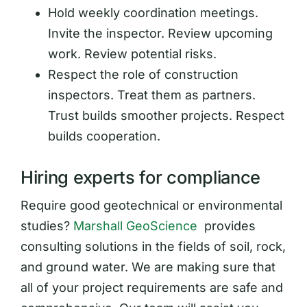
Hold weekly coordination meetings.
Invite the inspector. Review upcoming
work. Review potential risks.
Respect the role of construction
inspectors. Treat them as partners.
Trust builds smoother projects. Respect
builds cooperation.
Hiring experts for compliance
Require good geotechnical or environmental
studies?
Marshall GeoScience
provides
consulting solutions in the fields of soil, rock,
and ground water. We are making sure that
all of your project requirements are safe and