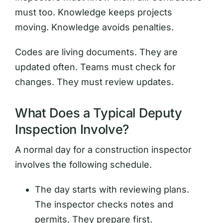
must too. Knowledge keeps projects
moving. Knowledge avoids penalties.
Codes are living documents. They are
updated often. Teams must check for
changes. They must review updates.
What Does a Typical Deputy
Inspection Involve?
A normal day for a construction inspector
involves the following schedule.
The day starts with reviewing plans.
The inspector checks notes and
permits. They prepare first.