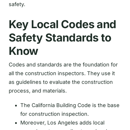
safety.
Key Local Codes and
Safety Standards to
Know
Codes and standards are the foundation for
all the construction inspectors. They use it
as guidelines to evaluate the construction
process, and materials.
The California Building Code is the base
for construction inspection.
Moreover, Los Angeles adds local