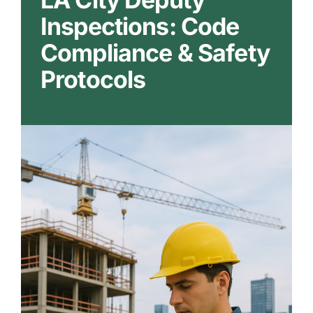
Our Markets
Inspections: Code
Compliance & Safety
Our Insights
Protocols