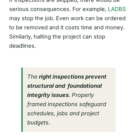
serious consequences. For example,
LADBS
may stop the job. Even work can be ordered
to be removed and it costs time and money.
Similarly, halting the project can stop
deadlines.
The
right inspections prevent
structural and foundational
integrity issues
. Properly
framed inspections safeguard
schedules, jobs and project
budgets.