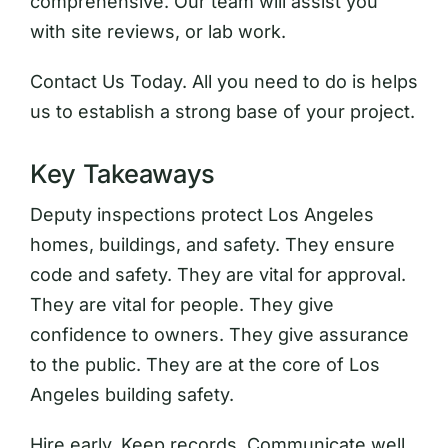
comprehensive. Our team will assist you
with site reviews, or lab work.
Contact Us Today. All you need to do is helps
us to establish a strong base of your project.
Key Takeaways
Deputy inspections protect Los Angeles
homes, buildings, and safety. They ensure
code and safety. They are vital for approval.
They are vital for people. They give
confidence to owners. They give assurance
to the public. They are at the core of Los
Angeles building safety.
Hire early. Keep records. Communicate well.