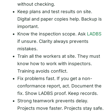
without checking.
Keep plans and test results on site.
Digital and paper copies help. Backup is
important.
Know the inspection scope. Ask
LADBS
if unsure. Clarity always prevents
mistakes.
Train all the workers at site. They must
know how to work with inspectors.
Training avoids conflict.
Fix problems fast. If you get a non-
conformance report, act. Document the
fix. Show LADBS proof. Keep records.
Strong teamwork prevents delay.
Projects move faster. Projects stay safe.