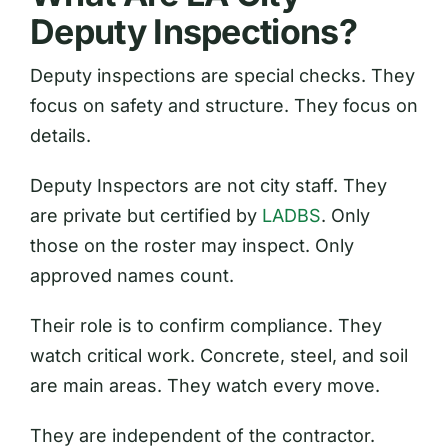
Deputy Inspections?
Deputy inspections are special checks. They
focus on safety and structure. They focus on
details.
Deputy Inspectors are not city staff. They
are private but certified by
LADBS
. Only
those on the roster may inspect. Only
approved names count.
Their role is to confirm compliance. They
watch critical work. Concrete, steel, and soil
are main areas. They watch every move.
They are independent of the contractor.