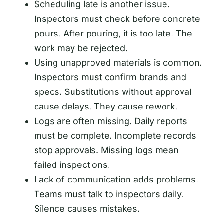
Scheduling late is another issue.
Inspectors must check before concrete
pours. After pouring, it is too late. The
work may be rejected.
Using unapproved materials is common.
Inspectors must confirm brands and
specs. Substitutions without approval
cause delays. They cause rework.
Logs are often missing. Daily reports
must be complete. Incomplete records
stop approvals. Missing logs mean
failed inspections.
Lack of communication adds problems.
Teams must talk to inspectors daily.
Silence causes mistakes.