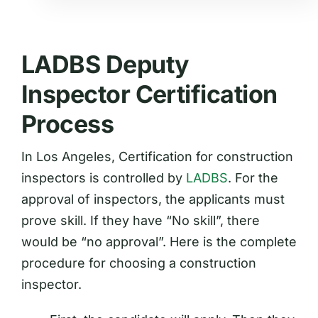
LADBS Deputy
Inspector Certification
Process
In Los Angeles, Certification for construction
inspectors is controlled by
LADBS
. For the
approval of inspectors, the applicants must
prove skill. If they have “No skill”, there
would be “no approval”. Here is the complete
procedure for choosing a construction
inspector.