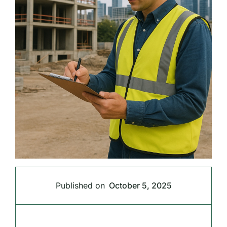
Published on
October 5, 2025