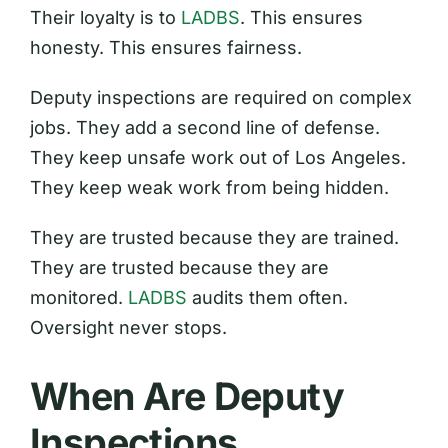
Their loyalty is to
LADBS
. This ensures
honesty. This ensures fairness.
Deputy inspections are required on complex
jobs. They add a second line of defense.
They keep unsafe work out of Los Angeles.
They keep weak work from being hidden.
They are trusted because they are trained.
They are trusted because they are
monitored.
LADBS
audits them often.
Oversight never stops.
When Are Deputy
Inspections