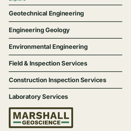
Geotechnical Engineering
Engineering Geology
Environmental Engineering
Field & Inspection Services
Construction Inspection Services
Laboratory Services