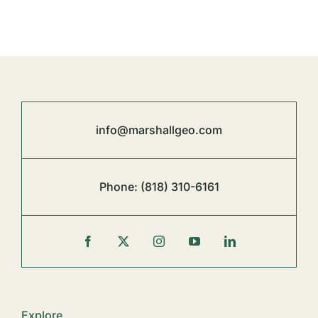
info@marshallgeo.com
Phone:
(818) 310-6161
Explore