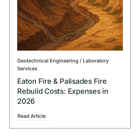
Geotechnical Engineering / Laboratory
Services
Eaton Fire & Palisades Fire
Rebuild Costs: Expenses in
2026
Read Article