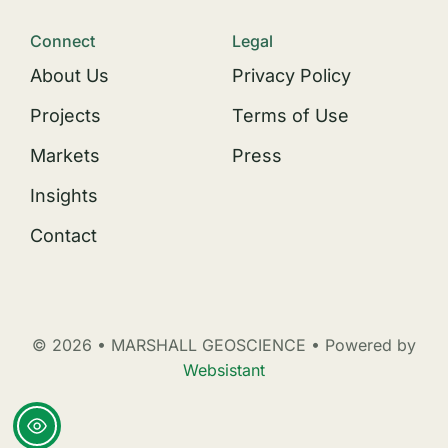
Connect
Legal
About Us
Privacy Policy
Projects
Terms of Use
Markets
Press
Insights
Contact
© 2026 • MARSHALL GEOSCIENCE • Powered by
Websistant