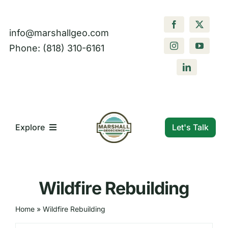
Skip
to
info@marshallgeo.com
content
Phone: (818) 310-6161
Let's Talk
Explore
What We Do
Wildfire Rebuilding
Who We Are
Home
»
Wildfire Rebuilding