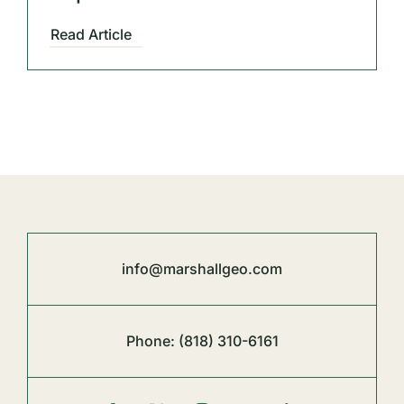
Read Article
info@marshallgeo.com
Phone:
(818) 310-6161