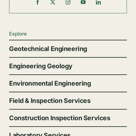
Explore
Geotechnical Engineering
Engineering Geology
Environmental Engineering
Field & Inspection Services
Construction Inspection Services
Laboratory Services