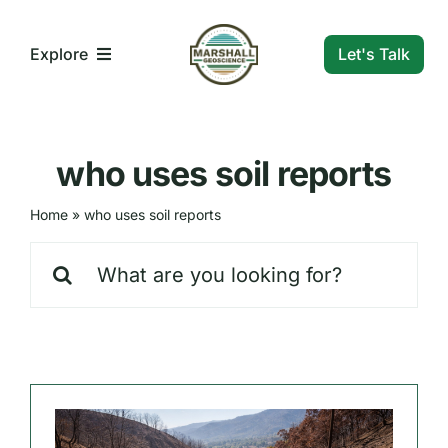
Skip
to
Let's Talk
Explore
content
What We Do
who uses soil reports
Who We Are
Home
»
who uses soil reports
Search
Our Markets
for:
Our Insights