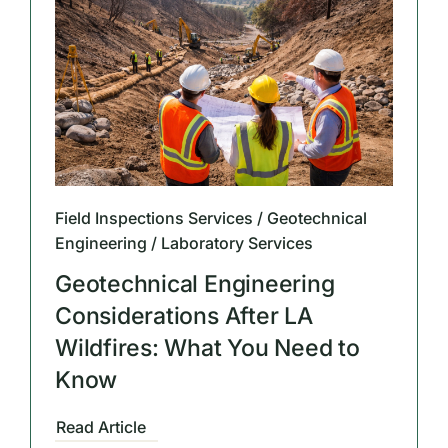
Field Inspections Services / Geotechnical
Engineering / Laboratory Services
Geotechnical Engineering
Considerations After LA
Wildfires: What You Need to
Know
Read Article