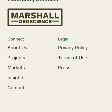
Connect
Legal
About Us
Privacy Policy
Projects
Terms of Use
Markets
Press
Insights
Contact