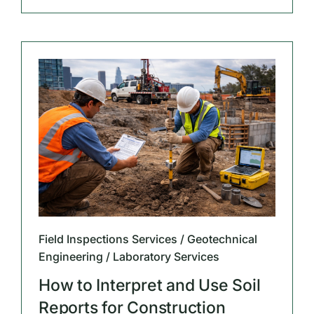
Field Inspections Services / Geotechnical
Engineering / Laboratory Services
How to Interpret and Use Soil
Reports for Construction