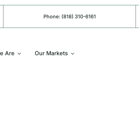
Phone:
(818) 310-6161
e Are
Our Markets