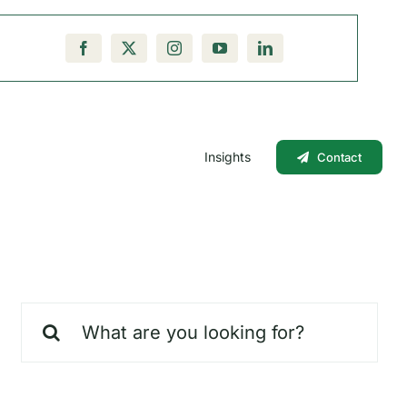
Insights
Contact
Search
for: