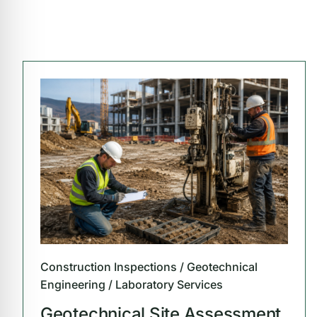
Construction Inspections / Geotechnical
Engineering / Laboratory Services
Geotechnical Site Assessment