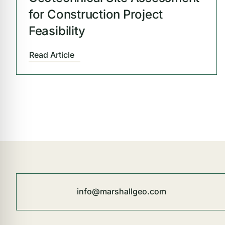
for Construction Project
Feasibility
Read Article
info@marshallgeo.com