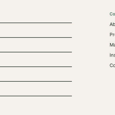
Co
Ab
Pr
Ma
In
Co