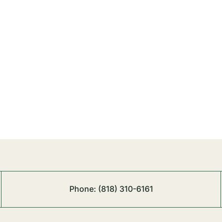
Phone:
(818) 310-6161