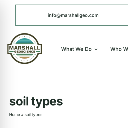
Skip
to
info@marshallgeo.com
content
What We Do
Who W
soil types
Home
»
soil types