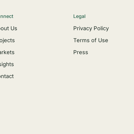
nnect
Legal
out Us
Privacy Policy
ojects
Terms of Use
rkets
Press
sights
ntact