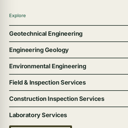
Explore
Geotechnical Engineering
Engineering Geology
Environmental Engineering
Field & Inspection Services
Construction Inspection Services
Laboratory Services