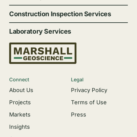
Construction Inspection Services
Laboratory Services
Connect
Legal
About Us
Privacy Policy
Projects
Terms of Use
Markets
Press
Insights