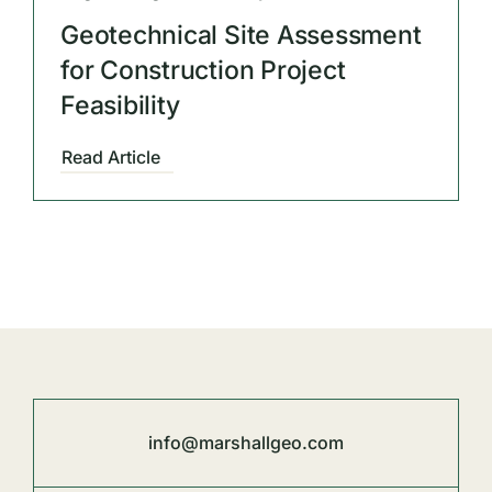
Geotechnical Site Assessment
for Construction Project
Feasibility
Read Article
info@marshallgeo.com