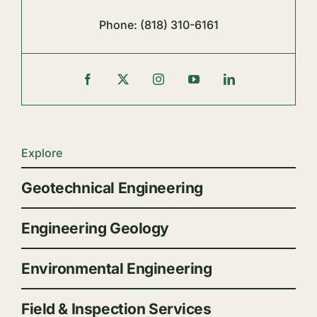
Phone:
(818) 310-6161
Explore
Geotechnical Engineering
Engineering Geology
Environmental Engineering
Field & Inspection Services