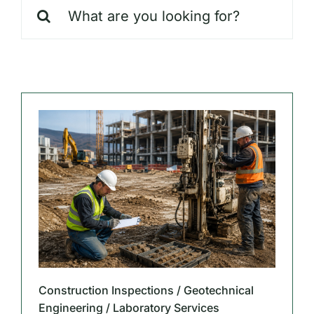
Search
Our Markets
for:
Our Insights
Construction Inspections / Geotechnical
Engineering / Laboratory Services