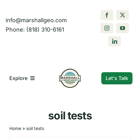
Skip
to
info@marshallgeo.com
content
Phone: (818) 310-6161
Let's Talk
Explore
What We Do
soil tests
Who We Are
Home
»
soil tests