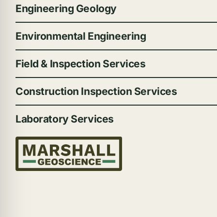
Engineering Geology
Environmental Engineering
Field & Inspection Services
Construction Inspection Services
Laboratory Services