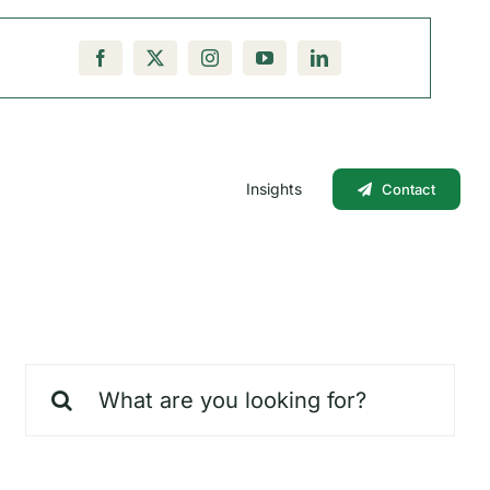
Insights
Contact
Search
for: