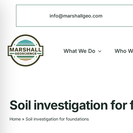
Skip
to
info@marshallgeo.com
content
What We Do
Who W
Soil investigation for
Home
»
Soil investigation for foundations