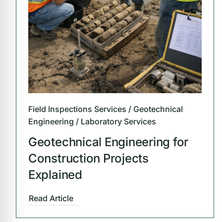
Field Inspections Services / Geotechnical
Engineering / Laboratory Services
Geotechnical Engineering for
Construction Projects
Explained
Read Article