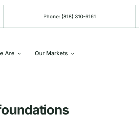
Phone:
(818) 310-6161
e Are
Our Markets
 foundations