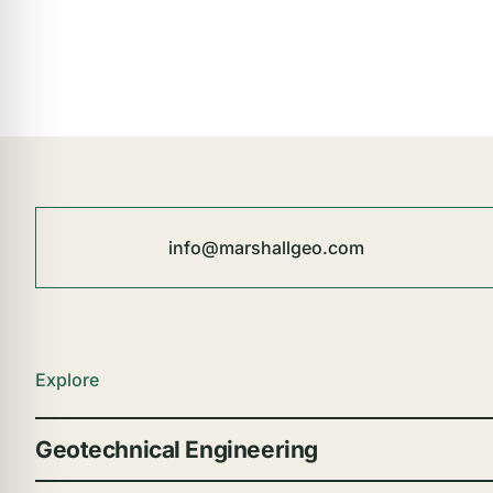
info@marshallgeo.com
Explore
Geotechnical Engineering