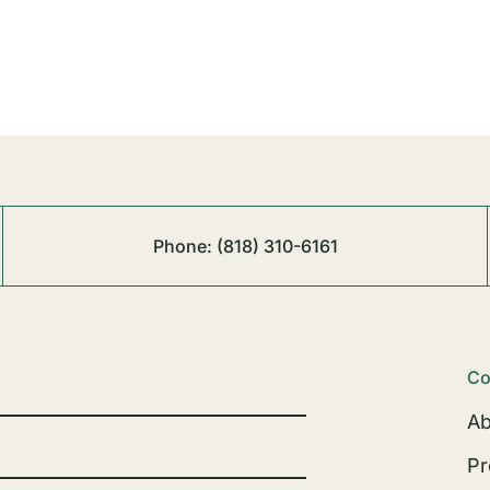
Phone:
(818) 310-6161
Co
Ab
Pr