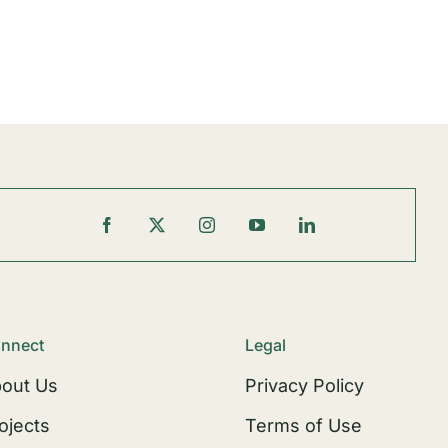
nnect
Legal
out Us
Privacy Policy
ojects
Terms of Use