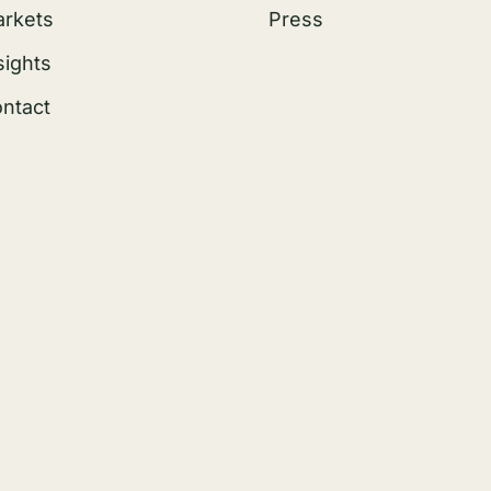
rkets
Press
sights
ntact