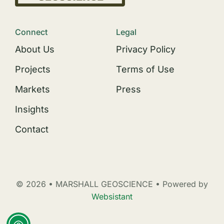
Connect
Legal
About Us
Privacy Policy
Projects
Terms of Use
Markets
Press
Insights
Contact
© 2026 • MARSHALL GEOSCIENCE • Powered by
Websistant