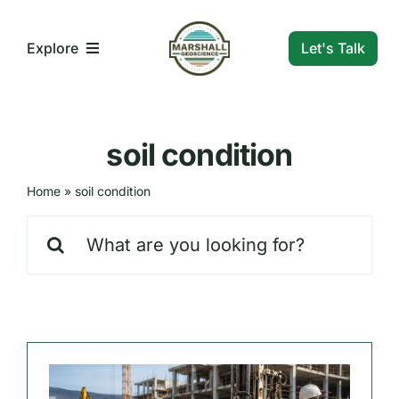
Skip
to
Let's Talk
Explore
content
What We Do
soil condition
Who We Are
Home
»
soil condition
Search
Our Markets
for:
Our Insights