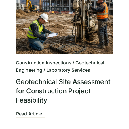
Construction Inspections / Geotechnical
Engineering / Laboratory Services
Geotechnical Site Assessment
for Construction Project
Feasibility
Read Article