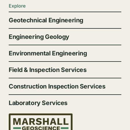
Explore
Geotechnical Engineering
Engineering Geology
Environmental Engineering
Field & Inspection Services
Construction Inspection Services
Laboratory Services