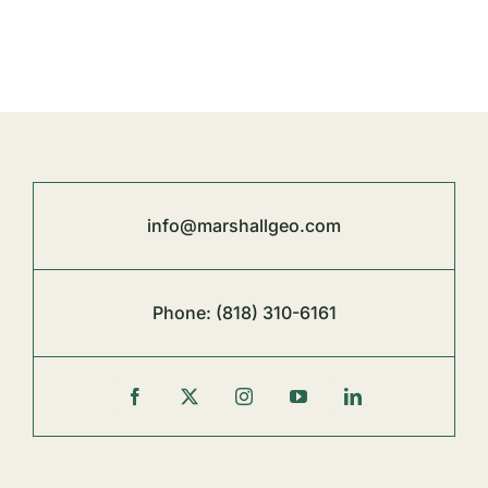
info@marshallgeo.com
Phone:
(818) 310-6161