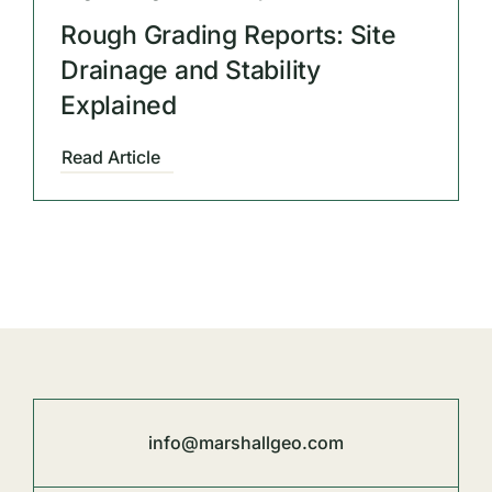
Rough Grading Reports: Site
Drainage and Stability
Explained
Read Article
info@marshallgeo.com