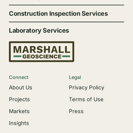
Construction Inspection Services
Laboratory Services
Connect
Legal
About Us
Privacy Policy
Projects
Terms of Use
Markets
Press
Insights