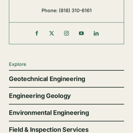
Phone:
(818) 310-6161
Explore
Geotechnical Engineering
Engineering Geology
Environmental Engineering
Field & Inspection Services