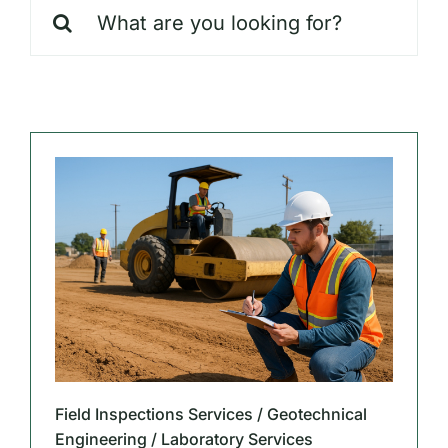
Search
Our Markets
for:
Our Insights
Field Inspections Services / Geotechnical
Engineering / Laboratory Services