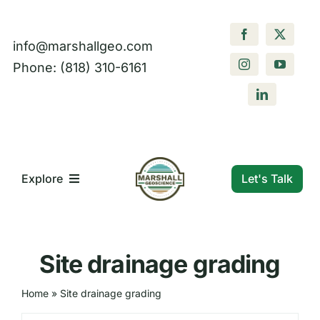
Skip
to
info@marshallgeo.com
content
Phone: (818) 310-6161
Let's Talk
Explore
What We Do
Site drainage grading
Who We Are
Home
»
Site drainage grading