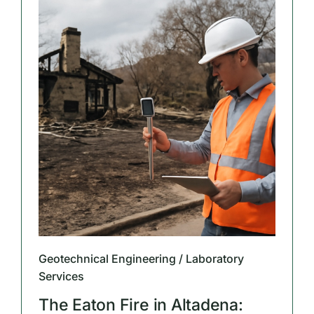
Geotechnical Engineering / Laboratory
Services
The Eaton Fire in Altadena: