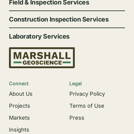
Field & Inspection Services
Construction Inspection Services
Laboratory Services
Connect
Legal
About Us
Privacy Policy
Projects
Terms of Use
Markets
Press
Insights