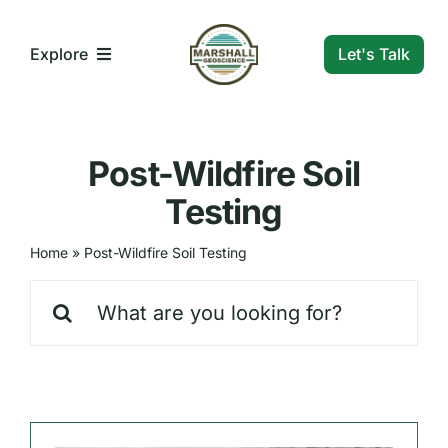
Skip
to
Let's Talk
Explore
content
What We Do
Post-Wildfire Soil
Who We Are
Testing
Home
»
Post-Wildfire Soil Testing
Our Markets
Search
for:
Our Insights