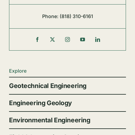
Phone:
(818) 310-6161
Explore
Geotechnical Engineering
Engineering Geology
Environmental Engineering