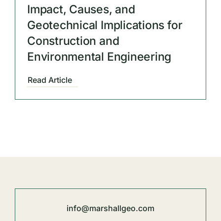
Impact, Causes, and
Geotechnical Implications for
Construction and
Environmental Engineering
Read Article
info@marshallgeo.com