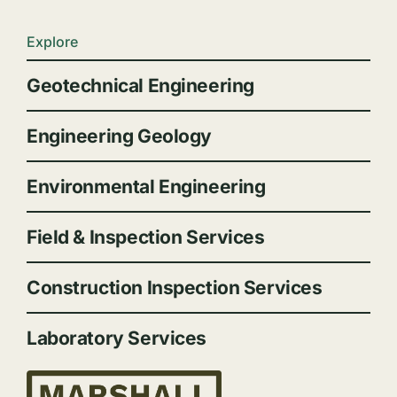
Explore
Geotechnical Engineering
Engineering Geology
Environmental Engineering
Field & Inspection Services
Construction Inspection Services
Laboratory Services