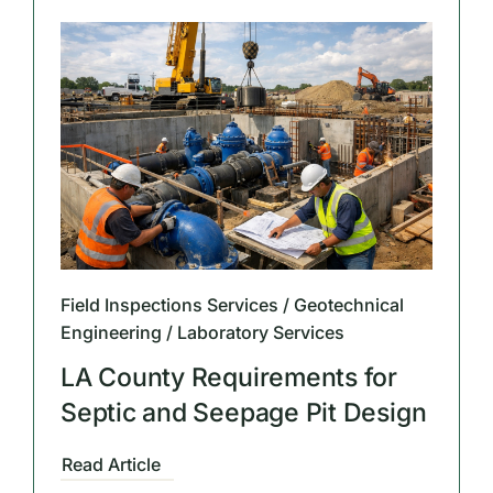
Field Inspections Services / Geotechnical
Engineering / Laboratory Services
LA County Requirements for
Septic and Seepage Pit Design
Read Article