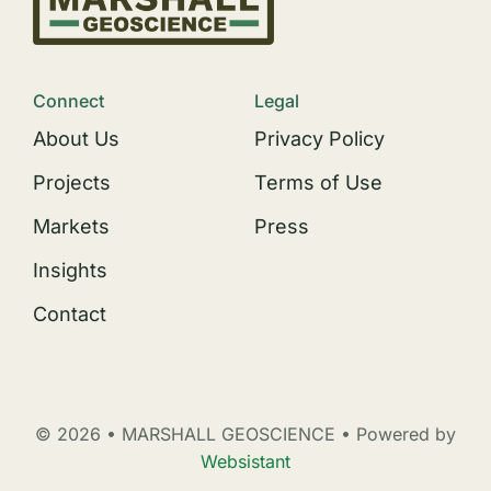
Connect
Legal
About Us
Privacy Policy
Projects
Terms of Use
Markets
Press
Insights
Contact
© 2026 • MARSHALL GEOSCIENCE • Powered by
Websistant