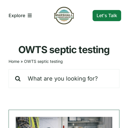
Skip
to
Let's Talk
Explore
content
What We Do
OWTS septic testing
Who We Are
Home
»
OWTS septic testing
Search
Our Markets
for:
Our Insights