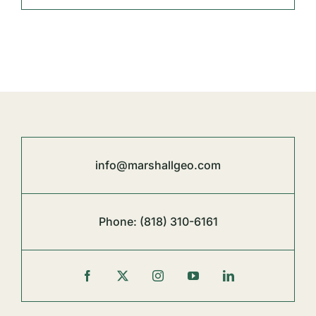
info@marshallgeo.com
Phone:
(818) 310-6161