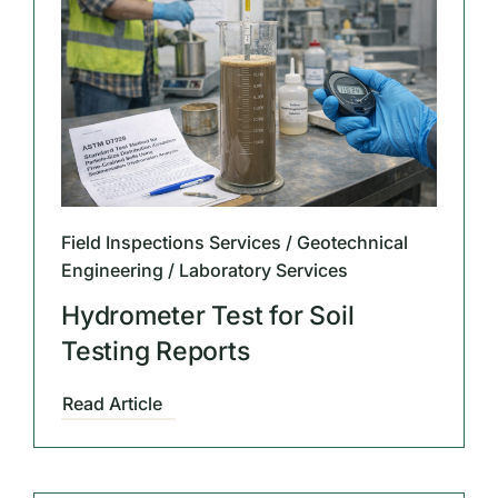
Field Inspections Services / Geotechnical
Engineering / Laboratory Services
Hydrometer Test for Soil
Testing Reports
Read Article