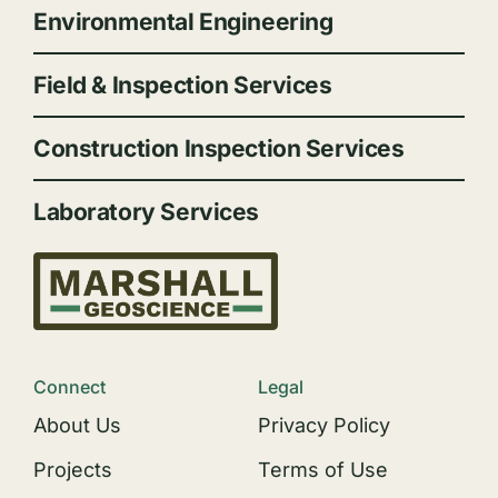
Environmental Engineering
Field & Inspection Services
Construction Inspection Services
Laboratory Services
Connect
Legal
About Us
Privacy Policy
Projects
Terms of Use