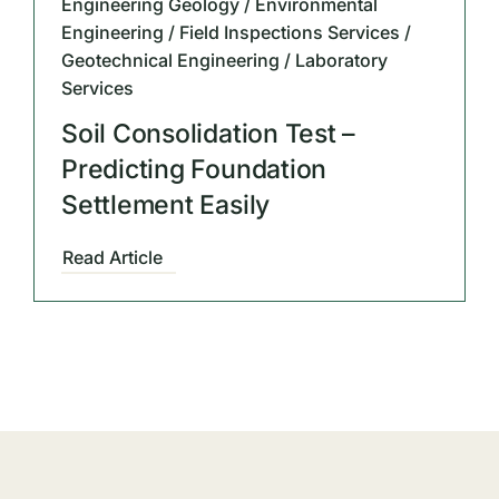
Engineering Geology / Environmental
Engineering / Field Inspections Services /
Geotechnical Engineering / Laboratory
Services
Soil Consolidation Test –
Predicting Foundation
Settlement Easily
Read Article