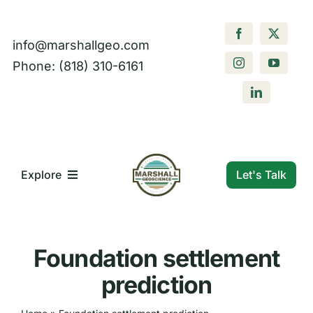
Skip
to
info@marshallgeo.com
content
Phone: (818) 310-6161
Let's Talk
Explore
What We Do
Foundation settlement
Who We Are
prediction