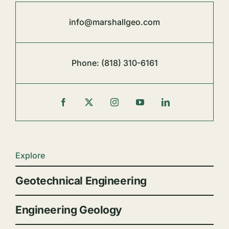
info@marshallgeo.com
Phone:
(818) 310-6161
Explore
Geotechnical Engineering
Engineering Geology