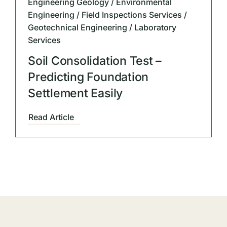
Engineering Geology / Environmental
Engineering / Field Inspections Services /
Geotechnical Engineering / Laboratory
Services
Soil Consolidation Test –
Predicting Foundation
Settlement Easily
Read Article