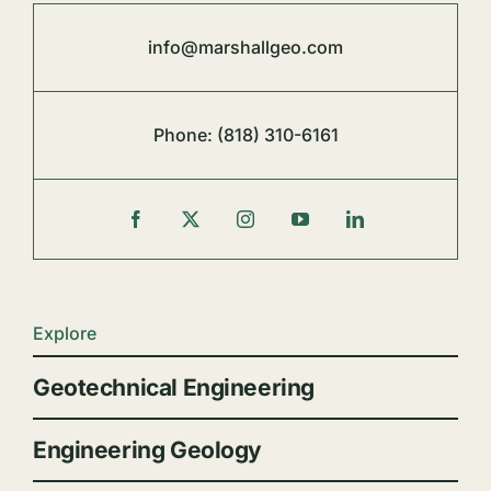
info@marshallgeo.com
Phone:
(818) 310-6161
Explore
Geotechnical Engineering
Engineering Geology