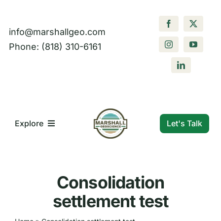
Skip
to
info@marshallgeo.com
content
Phone: (818) 310-6161
Let's Talk
Explore
What We Do
Consolidation
Who We Are
settlement test