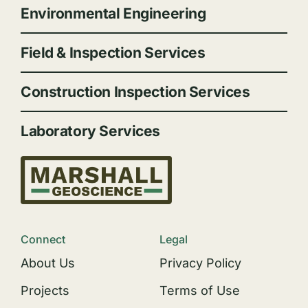
Environmental Engineering
Field & Inspection Services
Construction Inspection Services
Laboratory Services
Connect
Legal
About Us
Privacy Policy
Projects
Terms of Use