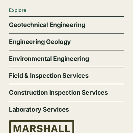
Explore
Geotechnical Engineering
Engineering Geology
Environmental Engineering
Field & Inspection Services
Construction Inspection Services
Laboratory Services