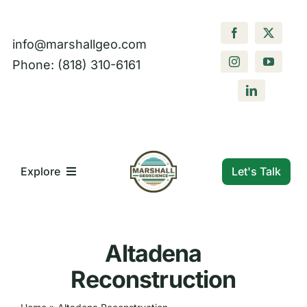
Skip
to
info@marshallgeo.com
content
Phone: (818) 310-6161
Let's Talk
Explore
What We Do
Altadena
Who We Are
Reconstruction