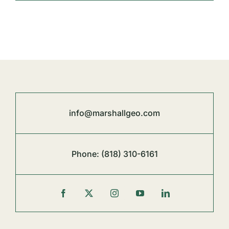
info@marshallgeo.com
Phone:
(818) 310-6161