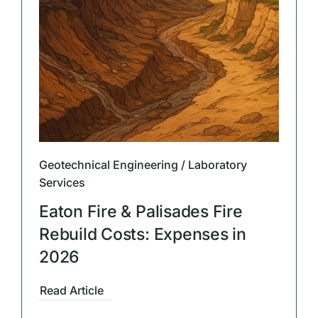
Geotechnical Engineering / Laboratory
Services
Eaton Fire & Palisades Fire
Rebuild Costs: Expenses in
2026
Read Article