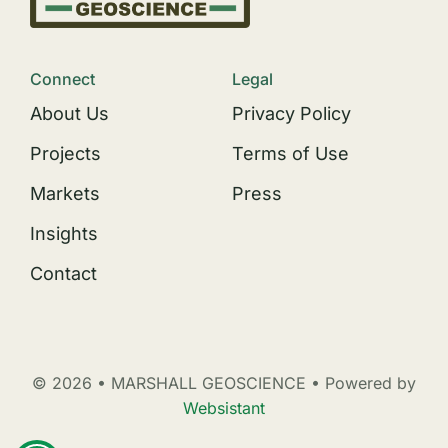
Connect
Legal
About Us
Privacy Policy
Projects
Terms of Use
Markets
Press
Insights
Contact
© 2026 • MARSHALL GEOSCIENCE • Powered by
Websistant